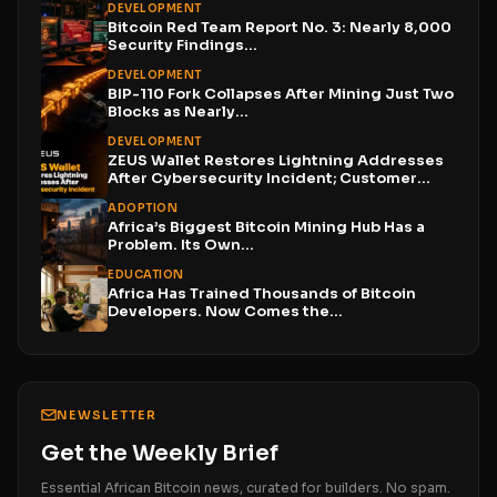
DEVELOPMENT
Bitcoin Red Team Report No. 3: Nearly 8,000
Security Findings...
DEVELOPMENT
BIP-110 Fork Collapses After Mining Just Two
Blocks as Nearly...
DEVELOPMENT
ZEUS Wallet Restores Lightning Addresses
After Cybersecurity Incident; Customer
Funds...
ADOPTION
Africa’s Biggest Bitcoin Mining Hub Has a
Problem. Its Own...
EDUCATION
Africa Has Trained Thousands of Bitcoin
Developers. Now Comes the...
NEWSLETTER
Get the Weekly Brief
Essential African Bitcoin news, curated for builders. No spam.