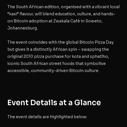
The South African edition, organised with a vibrant local
“kasi” flavour, will blend education, culture, and hands-
on Bitcoin adoption at Zwakala Café in Soweto,
Johannesburg.
The event coincides with the global
Bitcoin Pizza Day
but gives it a distinctly African spin – swapping the
original 2010 pizza purchase for kota and sphatlho,
iconic South African street foods that symbolise
accessible, community-driven Bitcoin culture.
Event Details at a Glance
The event details are highlighted below: