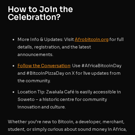
How to Join the
Celebration?
More Info & Updates
: Visit
Afrobitcoin.org
for full
details, registration, and the latest
announcements.
Follow the Conversation
: Use #AfricaBitcoinDay
and #BitcoinPizzaDay on X for live updates from
the community.
Location Tip
: Zwakala Café is easily accessible in
Soweto – a historic centre for community
innovation and culture.
Whether you’re new to Bitcoin, a developer, merchant,
student, or simply curious about sound money in Africa,