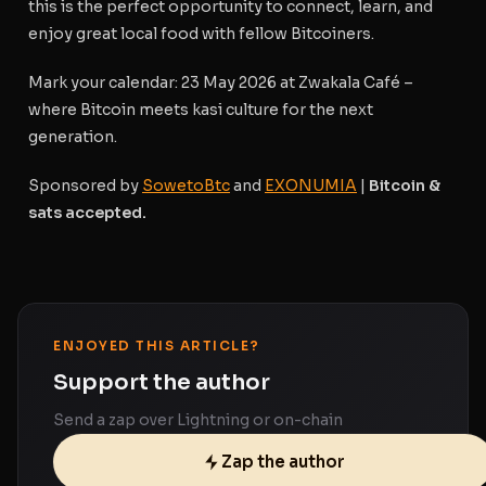
this is the perfect opportunity to connect, learn, and
enjoy great local food with fellow Bitcoiners.
Mark your calendar
: 23 May 2026 at Zwakala Café –
where Bitcoin meets kasi culture for the next
generation.
Sponsored by
SowetoBtc
and
EXONUMIA
|
Bitcoin &
sats accepted.
ENJOYED THIS ARTICLE?
Support the author
Send a zap over Lightning or on-chain
Zap the author