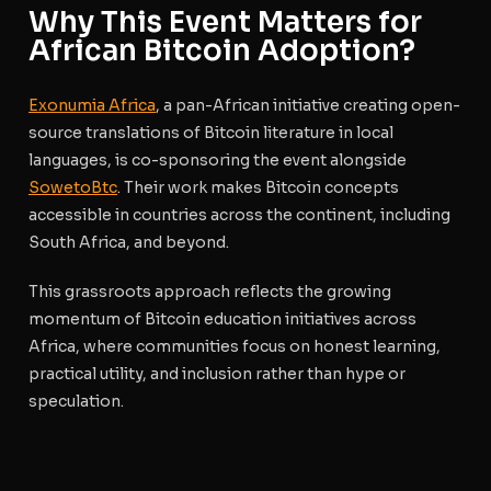
Why This Event Matters for
African Bitcoin Adoption?
Exonumia Africa
, a pan-African initiative creating open-
source translations of Bitcoin literature in local
languages, is co-sponsoring the event alongside
SowetoBtc
. Their work makes Bitcoin concepts
accessible in countries across the continent, including
South Africa, and beyond.
This grassroots approach reflects the growing
momentum of Bitcoin education initiatives across
Africa, where communities focus on honest learning,
practical utility, and inclusion rather than hype or
speculation.