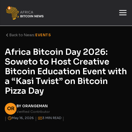
Back to News
/
EVENTS
Africa Bitcoin Day 2026:
Soweto to Host Creative
Bitcoin Education Event with
a “Kasi Twist” on Bitcoin
Pizza Day
BY ORANGEMAN
OR
Verified Contributor
|
|
|
May 16, 2026
3 MIN READ