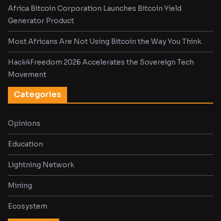
Africa Bitcoin Corporation Launches Bitcoin Yield
Generator Product
Most Africans Are Not Using Bitcoin the Way You Think
Hack4Freedom 2026 Accelerates the Sovereign Tech
Movement
Categories
Opinions
Education
Lightning Network
Mining
Ecosystem