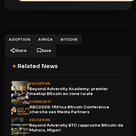
ADOPTION
AFRICA
BITCOIN
Share
Save
Related News
EDUCATION
Beyond Adversity Academy: premier
meetup Bitcoin en zone rurale
COMMUNITY
ABC2026: l’Africa Bitcoin Conference
cherche ses Media Partners
EDUCATION
Beyond Adversity BTC rapproche Bitcoin de
Muhuru, Migori