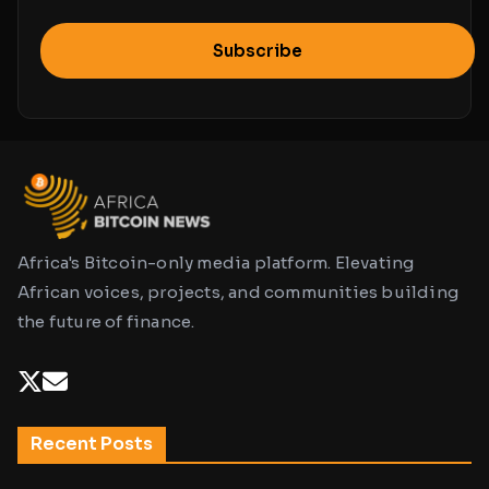
Subscribe
Africa's Bitcoin-only media platform. Elevating
African voices, projects, and communities building
the future of finance.
Recent Posts