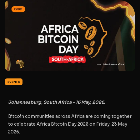
EVENTS
Johannesburg, South Africa – 16 May, 2026.
Bitcoin communities across Africa are coming together
to celebrate
Africa Bitcoin Day 2026
on
Friday, 23 May
2026
.