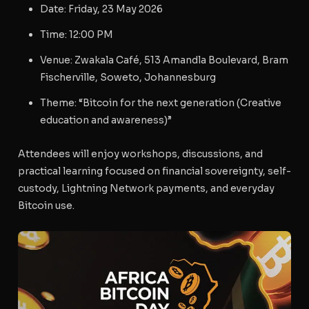
Date
: Friday, 23 May 2026
Time
: 12:00 PM
Venue
: Zwakala Café, 513 Amandla Boulevard, Bram
Fischerville, Soweto, Johannesburg
Theme
: “Bitcoin for the next generation (Creative
education and awareness)”
Attendees will enjoy workshops, discussions, and
practical learning focused on financial sovereignty, self-
custody, Lightning Network payments, and everyday
Bitcoin use.