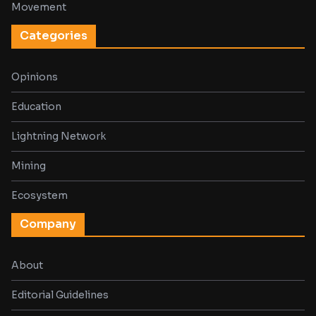
Movement
Categories
Opinions
Education
Lightning Network
Mining
Ecosystem
Company
About
Editorial Guidelines