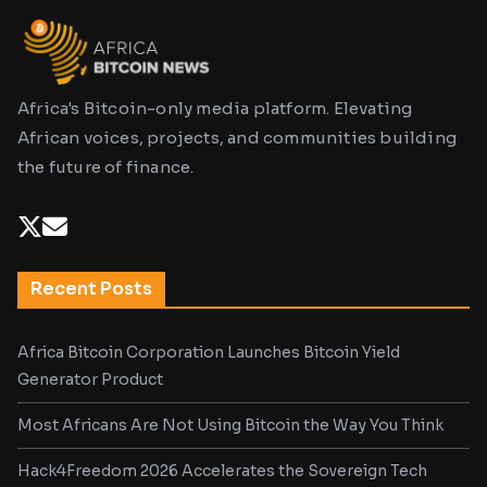
Africa's Bitcoin-only media platform. Elevating
African voices, projects, and communities building
the future of finance.
Recent Posts
Africa Bitcoin Corporation Launches Bitcoin Yield
Generator Product
Most Africans Are Not Using Bitcoin the Way You Think
Hack4Freedom 2026 Accelerates the Sovereign Tech