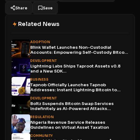
Share
Save
Related News
ADOPTION
Blink Wallet Launches Non-Custodial
Accounts: Empowering Self-Custody Bitcoin
Users Across...
DEVELOPMENT
Lightning Labs Ships Taproot Assets v0.8
and a New SDK...
BUSINESS
Tapnob Officially Launches Tapnob
Addresses: Instant Lightning Bitcoin to
Naira...
DEVELOPMENT
Boltz Suspends Bitcoin Swap Services
Indefinitely as AI-Powered Attacks
Outpace...
REGULATION
Nigeria Revenue Service Releases
Guidelines on Virtual Asset Taxation
COMMUNITY