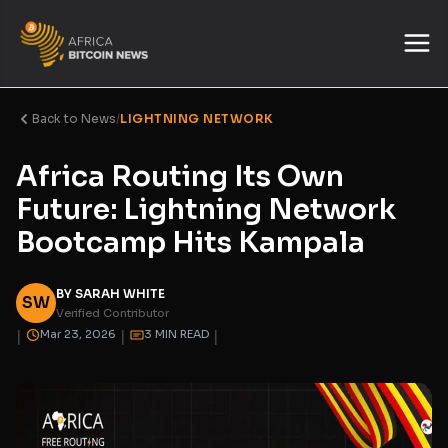
Back to News
/
LIGHTNING NETWORK
Africa Routing Its Own
Future: Lightning Network
Bootcamp Hits Kampala
BY SARAH WHITE
SW
Verified Contributor
|
|
|
Mar 23, 2026
3 MIN READ