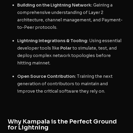
Building on the Lightning Network:
Gaining a
comprehensive understanding of Layer 2
architecture, channel management, and Payment-
to-Peer protocols.
Lightning Integrations & Tooling:
Using essential
developer tools like
Polar
to simulate, test, and
deploy complex network topologies before
hitting mainnet.
Open Source Contribution:
Training the next
generation of contributors to maintain and
improve the critical software they rely on.
Why Kampala is the Perfect Ground
for Lightning