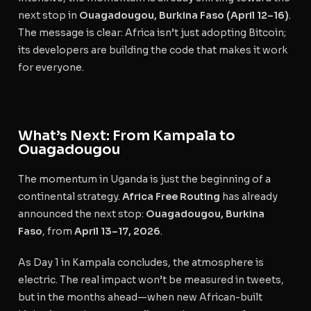
next stop in
Ouagadougou, Burkina Faso (April 12–16)
.
The message is clear: Africa isn’t just adopting Bitcoin;
its developers are building the code that makes it work
for everyone.
What’s Next: From Kampala to
Ouagadougou
The momentum in Uganda is just the beginning of a
continental strategy.
Africa Free Routing
has already
announced the next stop:
Ouagadougou, Burkina
Faso
, from
April 13–17, 2026
.
As Day 1 in Kampala concludes, the atmosphere is
electric. The real impact won’t be measured in tweets,
but in the months ahead—when new African-built