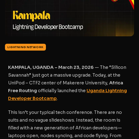
LIGHTNING NETWORK
KAMPALA, UGANDA – March 23, 2026
— The “Silicon
Savannah” just got a massive upgrade. Today, at the
UniPod – CTF2 center of Makerere University,
Africa
Free Routing
officially launched the
Uganda Lightning
Developer Bootcamp
.
This isn’t your typical tech conference. There are no
suits and no vague slideshows. Instead, the room is
filled with a new generation of African developers—
laptops open, nodes syncing, and code flying. From