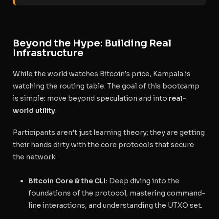
Beyond the Hype: Building Real
Infrastructure
While the world watches Bitcoin’s price, Kampala is
watching the routing table. The goal of this bootcamp
is simple: move beyond speculation and into
real-
world utility
.
Participants aren’t just learning theory; they are getting
their hands dirty with the core protocols that secure
the network:
Bitcoin Core & the CLI:
Deep diving into the
foundations of the protocol, mastering command-
line interactions, and understanding the UTXO set.