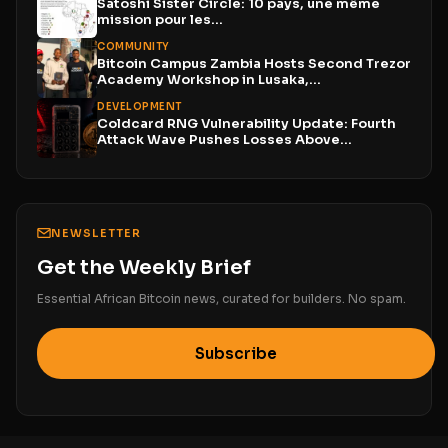
Satoshi Sister Circle: 10 pays, une même
mission pour les...
COMMUNITY
Bitcoin Campus Zambia Hosts Second Trezor
Academy Workshop in Lusaka,...
DEVELOPMENT
Coldcard RNG Vulnerability Update: Fourth
Attack Wave Pushes Losses Above...
NEWSLETTER
Get the Weekly Brief
Essential African Bitcoin news, curated for builders. No spam.
Subscribe