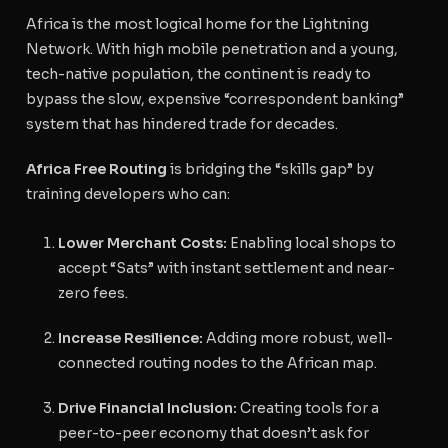
Africa is the most logical home for the Lightning
Network. With high mobile penetration and a young,
tech-native population, the continent is ready to
bypass the slow, expensive “correspondent banking”
system that has hindered trade for decades.
Africa Free Routing
is bridging the “skills gap” by
training developers who can:
Lower Merchant Costs:
Enabling local shops to
accept “Sats” with instant settlement and near-
zero fees.
Increase Resilience:
Adding more robust, well-
connected routing nodes to the African map.
Drive Financial Inclusion:
Creating tools for a
peer-to-peer economy that doesn’t ask for