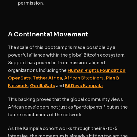
permission.
A Continental Movement
The scale of this bootcamp is made possible by a
powerful alliance within the global Bitcoin ecosystem.
Support has poured in from mission-aligned
organizations including the
Human Rights Foundation
,
OpenSats
,
Tether Africa
,
African Bitcoiners,
Plan B
Network
,
GorillaSats
and
BitDevs Kampala
.
This backing proves that the global community views
African developers not just as “participants,” but as the
future maintainers of the network.
As the Kampala cohort works through their 9-to-5
intensive, the momentum is already shifting toward the