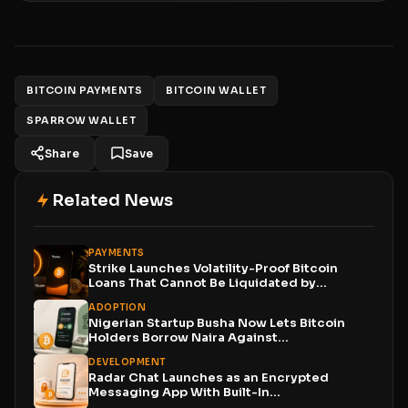
BITCOIN PAYMENTS
BITCOIN WALLET
SPARROW WALLET
Share
Save
Related News
PAYMENTS
Strike Launches Volatility-Proof Bitcoin
Loans That Cannot Be Liquidated by...
ADOPTION
Nigerian Startup Busha Now Lets Bitcoin
Holders Borrow Naira Against...
DEVELOPMENT
Radar Chat Launches as an Encrypted
Messaging App With Built-In...