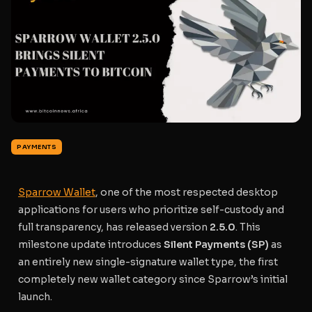
PAYMENTS
Sparrow Wallet
, one of the most respected desktop
applications for users who prioritize self-custody and
full transparency, has released version
2.5.0
. This
milestone update introduces
Silent Payments (SP)
as
an entirely new single-signature wallet type, the first
completely new wallet category since Sparrow’s initial
launch.