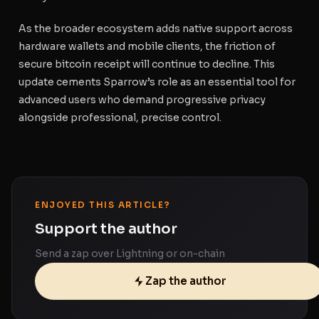
As the broader ecosystem adds native support across
hardware wallets and mobile clients, the friction of
secure bitcoin receipt will continue to decline. This
update cements Sparrow’s role as an essential tool for
advanced users who demand progressive privacy
alongside professional, precise control.
ENJOYED THIS ARTICLE?
Support the author
Send a zap over Lightning or on-chain
Zap the author