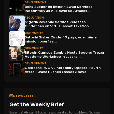
DEVELOPMENT
Boltz Suspends Bitcoin Swap Services
Indefinitely as AI-Powered Attacks
Outpace...
REGULATION
Nigeria Revenue Service Releases
Guidelines on Virtual Asset Taxation
COMMUNITY
Satoshi Sister Circle: 10 pays, une même
mission pour les...
COMMUNITY
Bitcoin Campus Zambia Hosts Second Trezor
Academy Workshop in Lusaka,...
DEVELOPMENT
Coldcard RNG Vulnerability Update: Fourth
Attack Wave Pushes Losses Above...
NEWSLETTER
Get the Weekly Brief
Essential African Bitcoin news, curated for builders. No spam.