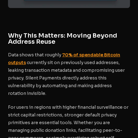
Why This Matters: Moving Beyond
Address Reuse
Data shows that roughly
70% of spendable Bitcoin
outputs
currently sit on previously used addresses,
leaking transaction metadata and compromising user
privacy. Silent Payments directly address this
vulnerability by automating and making address
rotation invisible.
For users in regions with higher financial surveillance or
strict capital restrictions, stronger default privacy
primitives are essential tools. Whether you are
managing public donation links, facilitating peer-to-
peer commerce, or simply practicing robust self-