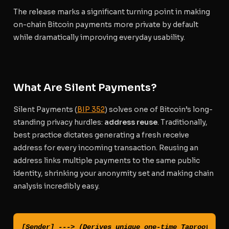
The release marks a significant turning point in making
on-chain Bitcoin payments more private by default
while dramatically improving everyday usability.
What Are Silent Payments?
Silent Payments (
BIP 352
) solves one of Bitcoin’s long-
standing privacy hurdles:
address reuse
. Traditionally,
best practice dictates generating a fresh receive
address for every incoming transaction. Reusing an
address links multiple payments to the same public
identity, shrinking your anonymity set and making chain
analysis incredibly easy.
[Sender] ---> (Derives unique one-time Taproot Addr