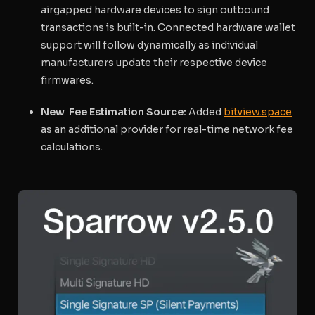
airgapped hardware devices to sign outbound
transactions is built-in. Connected hardware wallet
support will follow dynamically as individual
manufacturers update their respective device
firmwares.
New Fee Estimation Source:
Added
bitview.space
as an additional provider for real-time network fee
calculations.