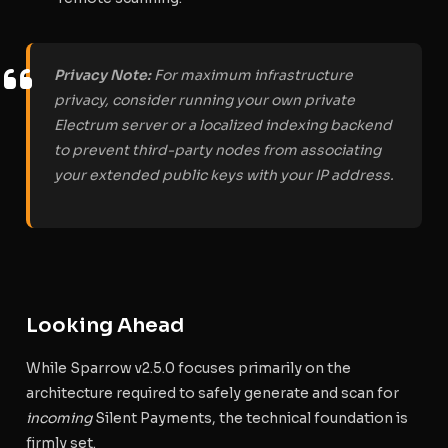
Privacy Note:
For maximum infrastructure
privacy, consider running your own private
Electrum server or a localized indexing backend
to prevent third-party nodes from associating
your extended public keys with your IP address.
Looking Ahead
While Sparrow v2.5.0 focuses primarily on the
architecture required to safely generate and scan for
incoming
Silent Payments, the technical foundation is
firmly set.