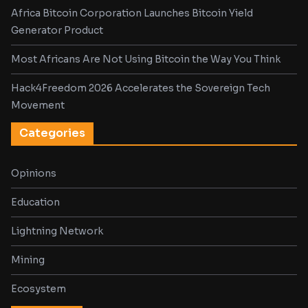
Africa Bitcoin Corporation Launches Bitcoin Yield
Generator Product
Most Africans Are Not Using Bitcoin the Way You Think
Hack4Freedom 2026 Accelerates the Sovereign Tech
Movement
Categories
Opinions
Education
Lightning Network
Mining
Ecosystem