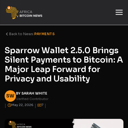
Back to News
/
PAYMENTS
Sparrow Wallet 2.5.0 Brings
Silent Payments to Bitcoin: A
Major Leap Forward for
Privacy and Usability
BY SARAH WHITE
SW
Verified Contributor
|
|
|
May 22, 2026
7