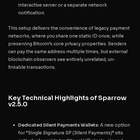
interactive server or a separate network
notification.
This setup delivers the convenience of legacy payment
networks, where you share one static ID once, while
preserving Bitcoin’s core privacy properties. Senders
can pay the same address multiple times, but external
blockchain observers see entirely unrelated, un-
linkable transactions.
Key Technical Highlights of Sparrow
v2.5.0
Dedicated Silent Payments Wallets:
A new option
for “Single Signature SP (Silent Payments)” sits