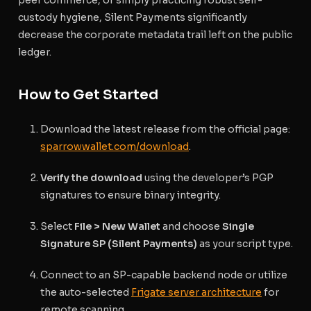
custody hygiene, Silent Payments significantly
decrease the corporate metadata trail left on the public
ledger.
How to Get Started
Download the latest release from the official page:
sparrowwallet.com/download
.
Verify the download
using the developer’s PGP
signatures to ensure binary integrity.
Select
File > New Wallet
and choose
Single
Signature SP (Silent Payments)
as your script type.
Connect to an SP-capable backend node or utilize
the auto-selected
Frigate server architecture
for
remote scanning.