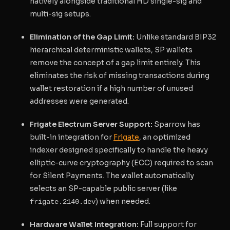
natively alongside traditional HD single-sig and
multi-sig setups.
Elimination of the Gap Limit:
Unlike standard BIP32
hierarchical deterministic wallets, SP wallets
remove the concept of a gap limit entirely. This
eliminates the risk of missing transactions during
wallet restoration if a high number of unused
addresses were generated.
Frigate Electrum Server Support:
Sparrow has
built-in integration for
Frigate
, an optimized
indexer designed specifically to handle the heavy
elliptic-curve cryptography (ECC) required to scan
for Silent Payments. The wallet automatically
selects an SP-capable public server (like
) when needed.
frigate.2140.dev
Hardware Wallet Integration:
Full support for