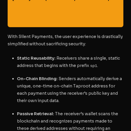
                                                   
                                                   
With Silent Payments, the user experience is drastically
simplified without sacrificing security:
Static Reusability:
Receivers share a single, static
address that begins with the prefix
.
sp1
On-Chain Blinding:
Senders automatically derive a
unique, one-time on-chain Taproot address for
each payment using the receiver’s public key and
their own input data.
Passive Retrieval:
The receiver’s wallet scans the
blockchain and recognizes payments made to
these derived addresses without requiring an