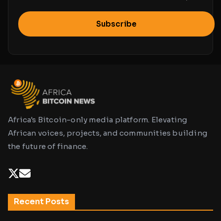
Subscribe
Africa's Bitcoin-only media platform. Elevating
African voices, projects, and communities building
the future of finance.
Recent Posts