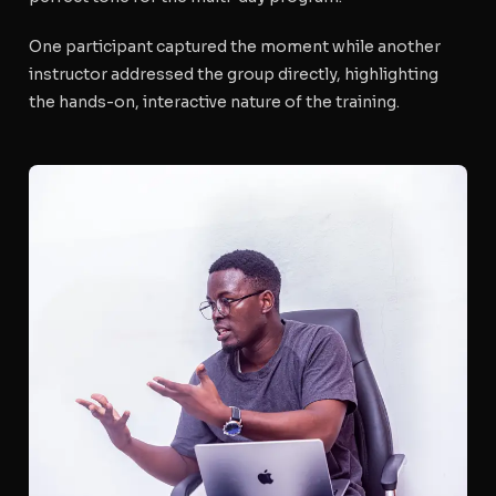
One participant captured the moment while another
instructor addressed the group directly, highlighting
the hands-on, interactive nature of the training.