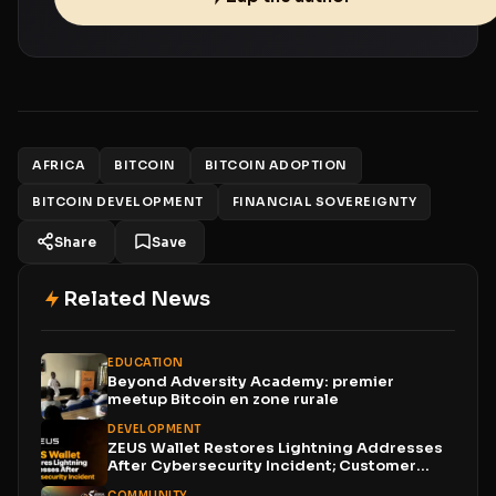
AFRICA
BITCOIN
BITCOIN ADOPTION
BITCOIN DEVELOPMENT
FINANCIAL SOVEREIGNTY
Share
Save
Related News
EDUCATION
Beyond Adversity Academy: premier
meetup Bitcoin en zone rurale
DEVELOPMENT
ZEUS Wallet Restores Lightning Addresses
After Cybersecurity Incident; Customer
Funds...
COMMUNITY