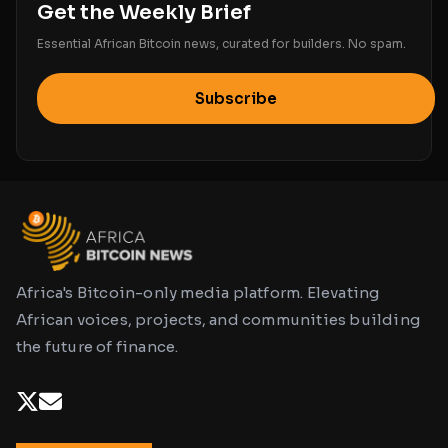
Get the Weekly Brief
Essential African Bitcoin news, curated for builders. No spam.
Subscribe
Africa's Bitcoin-only media platform. Elevating
African voices, projects, and communities building
the future of finance.