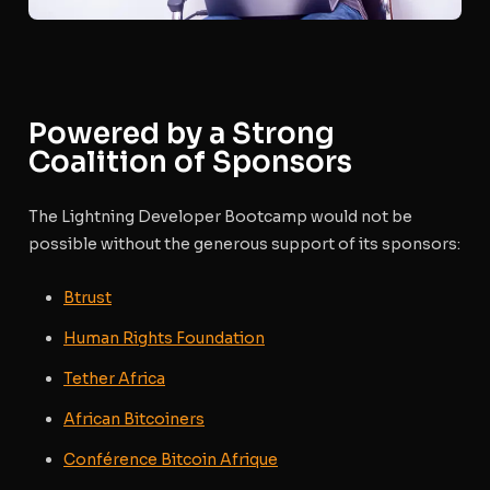
Powered by a Strong
Coalition of Sponsors
The Lightning Developer Bootcamp would not be
possible without the generous support of its sponsors:
Btrust
Human Rights Foundation
Tether Africa
African Bitcoiners
Conférence Bitcoin Afrique