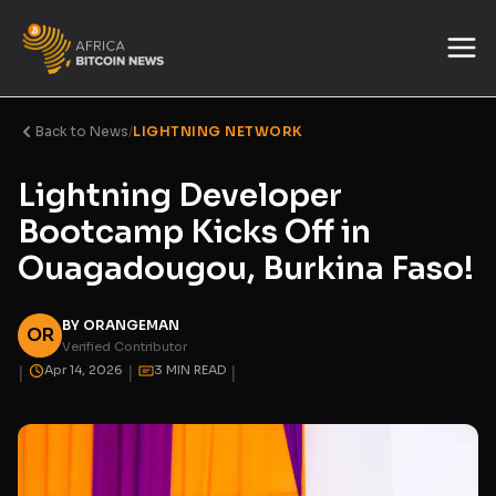
Back to News
/
LIGHTNING NETWORK
Lightning Developer
Bootcamp Kicks Off in
Ouagadougou, Burkina Faso!
BY ORANGEMAN
OR
Verified Contributor
|
|
|
Apr 14, 2026
3 MIN READ