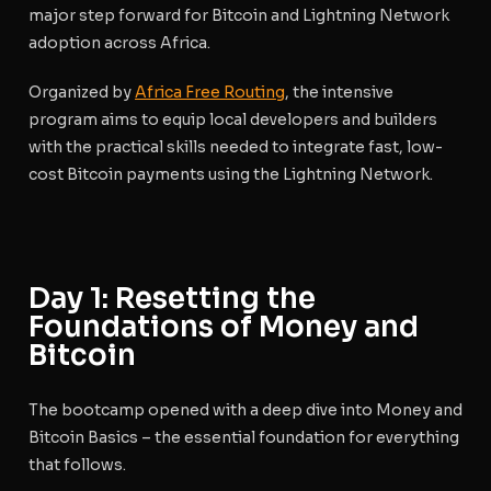
major step forward for Bitcoin and Lightning Network
adoption across Africa.
Organized by
Africa Free Routing
, the intensive
program aims to equip local developers and builders
with the practical skills needed to integrate fast, low-
cost Bitcoin payments using the Lightning Network.
Day 1: Resetting the
Foundations of Money and
Bitcoin
The bootcamp opened with a deep dive into
Money and
Bitcoin Basics
– the essential foundation for everything
that follows.