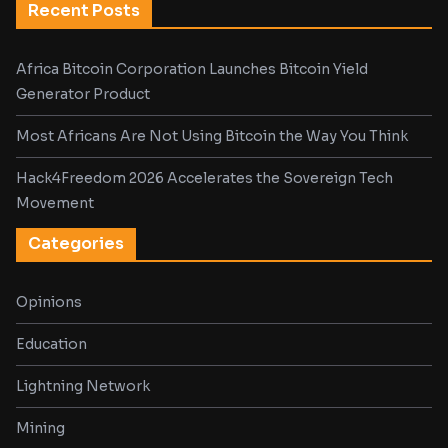
Recent Posts
Africa Bitcoin Corporation Launches Bitcoin Yield
Generator Product
Most Africans Are Not Using Bitcoin the Way You Think
Hack4Freedom 2026 Accelerates the Sovereign Tech
Movement
Categories
Opinions
Education
Lightning Network
Mining