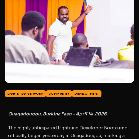
LIGHTNING NETWORK
COMMUNITY
DEVELOPMENT
Ouagadougou, Burkina Faso – April 14, 2026.
The highly anticipated
Lightning Developer Bootcamp
officially began yesterday in Ouagadougou, marking a