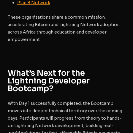
Plan B Network
These organizations share a common mission:
accelerating Bitcoin and Lightning Network adoption
across Africa through education and developer
empowerment.
What’s Next for the
Lightning Developer
Bootcamp?
With Day 1 successfully completed, the Bootcamp
moves into deeper technical territory over the coming
days. Participants will progress from theory to hands-
on Lightning Network development, building real-
world solutions for fast, affordable Bitcoin payments.