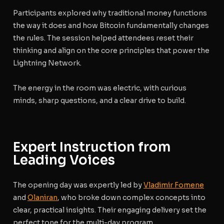
Participants explored why traditional money functions
the way it does and how Bitcoin fundamentally changes
the rules. The session helped attendees reset their
thinking and align on the core principles that power the
Lightning Network.
The energy in the room was electric, with curious
minds, sharp questions, and a clear drive to build.
Expert Instruction from
Leading Voices
The opening day was expertly led by
Vladimir Fomene
and
Olaniran
, who broke down complex concepts into
clear, practical insights. Their engaging delivery set the
perfect tone for the multi-day program.