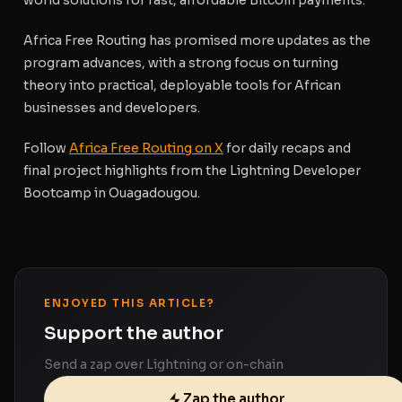
Africa Free Routing has promised more updates as the
program advances, with a strong focus on turning
theory into practical, deployable tools for African
businesses and developers.
Follow
Africa Free Routing on X
for daily recaps and
final project highlights from the Lightning Developer
Bootcamp in Ouagadougou.
ENJOYED THIS ARTICLE?
Support the author
Send a zap over Lightning or on-chain
Zap the author