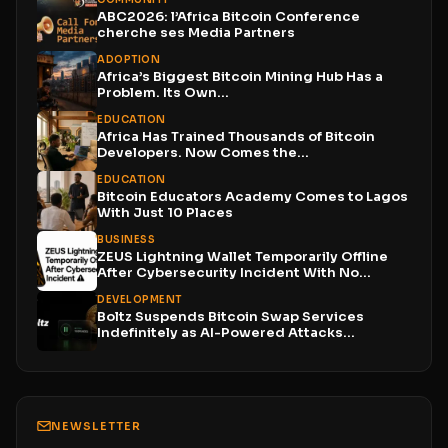
ABC2026: l’Africa Bitcoin Conference
cherche ses Media Partners
ADOPTION
Africa’s Biggest Bitcoin Mining Hub Has a
Problem. Its Own...
EDUCATION
Africa Has Trained Thousands of Bitcoin
Developers. Now Comes the...
EDUCATION
Bitcoin Educators Academy Comes to Lagos
With Just 10 Places
BUSINESS
ZEUS Lightning Wallet Temporarily Offline
After Cybersecurity Incident With No...
DEVELOPMENT
Boltz Suspends Bitcoin Swap Services
Indefinitely as AI-Powered Attacks
Outpace...
NEWSLETTER