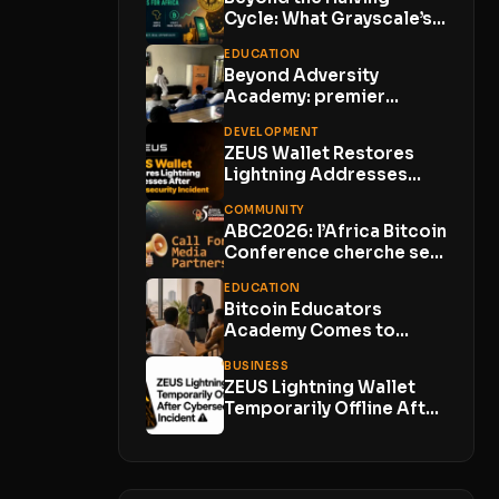
Cycle: What Grayscale’s
Bitcoin Insight Means
EDUCATION
for...
Beyond Adversity
Academy: premier
meetup Bitcoin en zone
DEVELOPMENT
rurale
ZEUS Wallet Restores
Lightning Addresses
After Cybersecurity
COMMUNITY
Incident; Customer
ABC2026: l’Africa Bitcoin
Funds...
Conference cherche ses
Media Partners
EDUCATION
Bitcoin Educators
Academy Comes to
Lagos With Just 10
BUSINESS
Places
ZEUS Lightning Wallet
Temporarily Offline After
Cybersecurity Incident
With No...