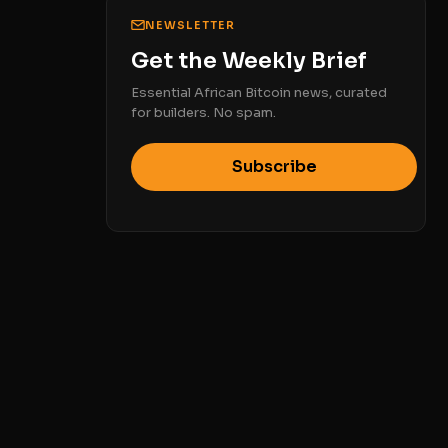
NEWSLETTER
Get the Weekly Brief
Essential African Bitcoin news, curated
for builders. No spam.
Subscribe