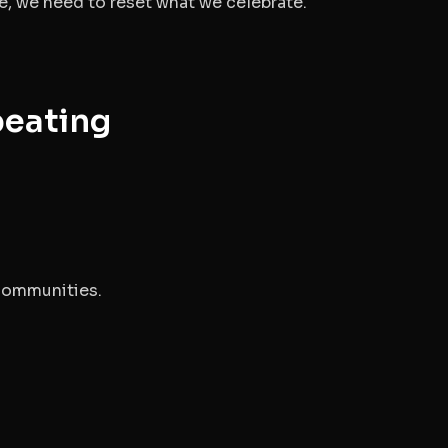
re, we need to reset what we celebrate.
peating
.
 communities.