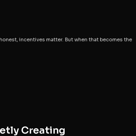
 honest, incentives matter. But when that becomes the
etly Creating