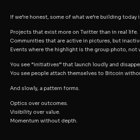
If we’re honest, some of what we’re building today i
Projects that exist more on Twitter than in real life.
Communities that are active in pictures, but inactiv
Events where the highlight is the group photo, not w
You see “initiatives” that launch loudly and disappea
You see people attach themselves to Bitcoin withou
And slowly, a pattern forms.
Optics over outcomes.
Visibility over value.
Momentum without depth.