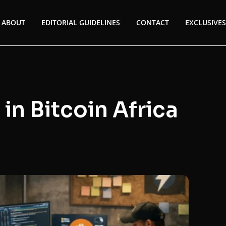
ABOUT
EDITORIAL GUIDELINES
CONTACT
EXCLUSIVES
in Bitcoin Africa