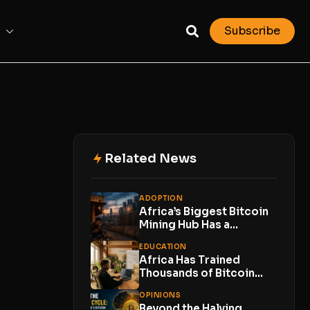
Subscribe
Related News
ADOPTION
Africa’s Biggest Bitcoin
Mining Hub Has a
Problem. Its Own...
EDUCATION
Africa Has Trained
Thousands of Bitcoin
Developers. Now Comes
OPINIONS
the...
Beyond the Halving