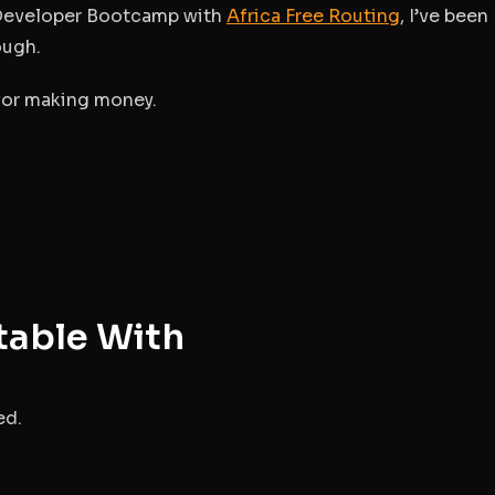
g Developer Bootcamp with
Africa Free Routing
, I’ve been
ough.
 for making money.
table With
ed.