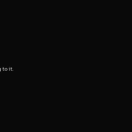
to it.