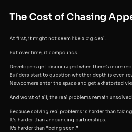
The Cost of Chasing App
At first, it might not seem like a big deal.
But over time, it compounds.
Developers get discouraged when there’s more recog
Builders start to question whether depth is even r
Newcomers enter the space and get a distorted view
And worst of all, the real problems remain unsolved
Because solving real problems is harder than takin
It’s harder than announcing partnerships.
It’s harder than “being seen.”