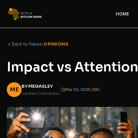
HOME
Back to News
/
OPINIONS
Impact vs Attention 
BY MEGASLEY
ME
|
|
|
Mar 23, 2026
5
Verified Contributor