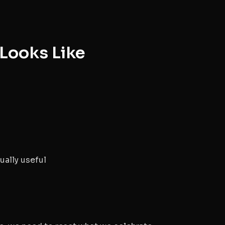
Looks Like
ually useful