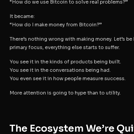
“How do we use Bitcoin to solve real problems?”
It became:
“How do I make money from Bitcoin?”
There’s nothing wrong with making money. Let’s be
primary focus, everything else starts to suffer.
You see it in the kinds of products being built.
You see it in the conversations being had.
You even see it in how people measure success.
More attention is going to hype than to utility.
The Ecosystem We’re Qui