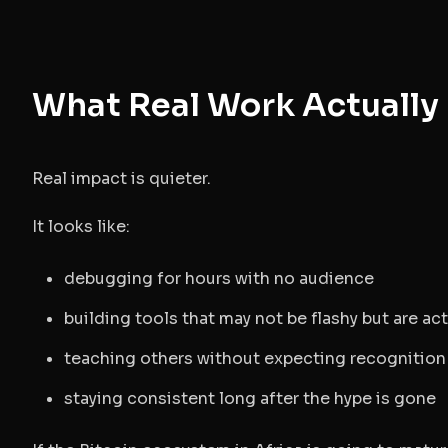
What Real Work Actually 
Real impact is quieter.
It looks like:
debugging for hours with no audience
building tools that may not be flashy but are act
teaching others without expecting recognition
staying consistent long after the hype is gone