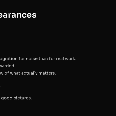
earances
nition for noise than for real work.
ewarded.
 of what actually matters.
.
g good pictures.