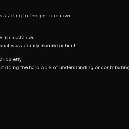
s starting to feel performative.
e in substance.
hat was actually learned or built.
r quietly.
t doing the hard work of understanding or contributing 