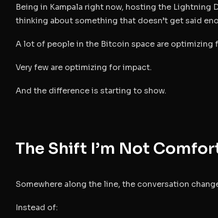
Being in Kampala right now, hosting the Lightnin
thinking about something that doesn’t get said en
A lot of people in the Bitcoin space are optimizing
Very few are optimizing for impact.
And the difference is starting to show.
The Shift I’m Not Comfor
Somewhere along the line, the conversation chang
Instead of: