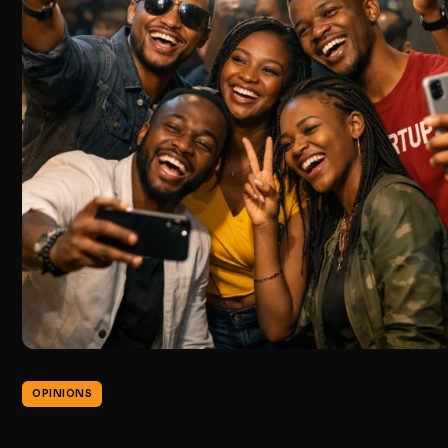
OPINIONS