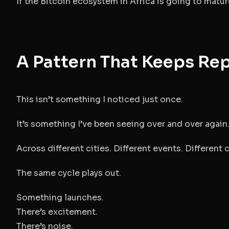
If the Bitcoin ecosystem in Africa is going to matu
A Pattern That Keeps Re
This isn’t something I noticed just once.
It’s something I’ve been seeing over and over again
Across different cities. Different events. Different
The same cycle plays out.
Something launches.
There’s excitement.
There’s noise.