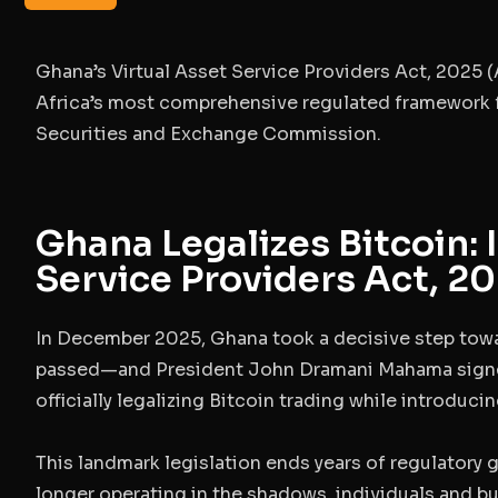
Ghana’s
Virtual Asset Service Providers Act, 2025 (
Africa’s most comprehensive regulated framework f
Securities and Exchange Commission.
Ghana Legalizes Bitcoin: 
Service Providers Act, 2
In December 2025, Ghana took a decisive step towa
passed—and President John Dramani Mahama sig
officially legalizing Bitcoin trading while introduc
This landmark legislation ends years of regulatory g
longer operating in the shadows, individuals and b