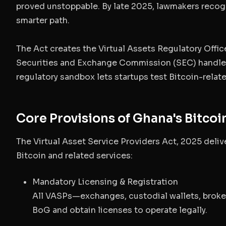
proved unstoppable. By late 2025, lawmakers recog
smarter path.
The Act creates the
Virtual Assets Regulatory Offi
Securities and Exchange Commission (SEC) handles
regulatory sandbox lets startups test Bitcoin-relate
Core Provisions of Ghana's Bitcoi
The Virtual Asset Service Providers Act, 2025 deli
Bitcoin and related services:
Mandatory Licensing & Registration
All VASPs—exchanges, custodial wallets, broke
BoG and obtain licenses to operate legally.