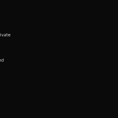
ivate
ed