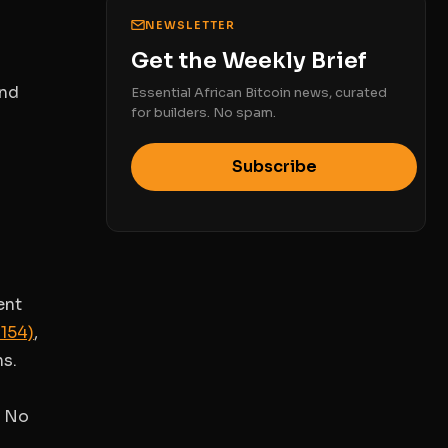
NEWSLETTER
Get the Weekly Brief
and
Essential African Bitcoin news, curated
for builders. No spam.
Subscribe
ent
1154)
,
ns.
. No
s