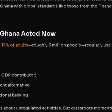
n Ghana with global standards like those from the Financ
y Ghana Acted Now
 17% of adults
—roughly 3 million people—regularly use
r GDP contributor)
ent alternative
itional banking
gs about unregulated activities. But grassroots momen