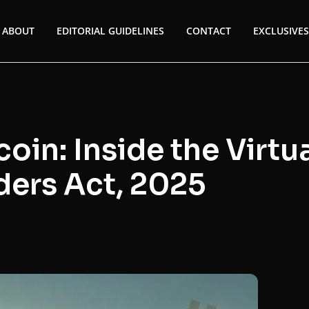
ABOUT
EDITORIAL GUIDELINES
CONTACT
EXCLUSIVES
oin: Inside the Virtu
ders Act, 2025