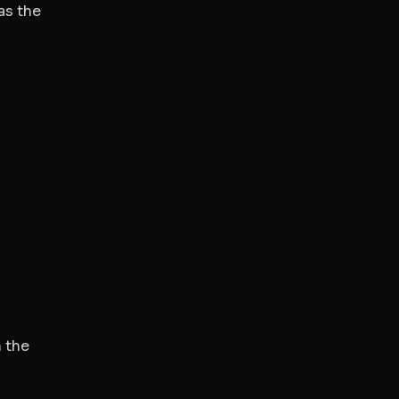
as the
 the