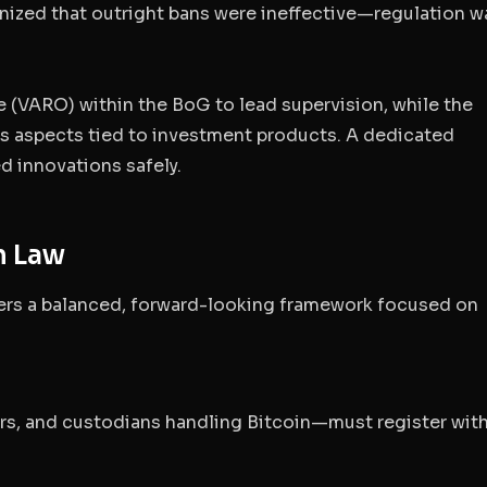
nized that outright bans were ineffective—regulation w
ce (VARO)
within the BoG to lead supervision, while the
 aspects tied to investment products. A dedicated
d innovations safely.
n Law
vers a balanced, forward-looking framework focused on
rs, and custodians handling Bitcoin—must register with