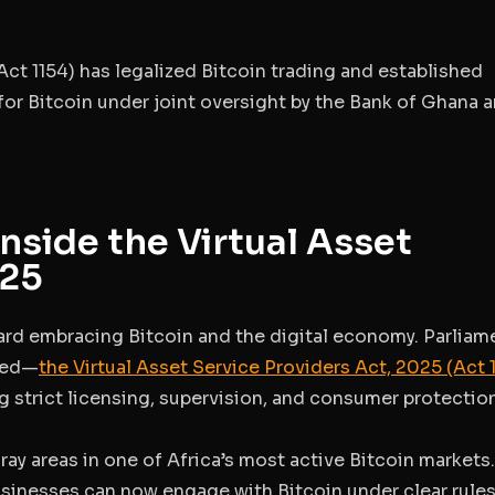
Act 1154)
has legalized Bitcoin trading and established
or Bitcoin under joint oversight by the Bank of Ghana 
Inside the Virtual Asset
025
rd embracing Bitcoin and the digital economy. Parliam
ned—
the
Virtual Asset Service Providers Act, 2025 (Act 
ing strict licensing, supervision, and consumer protectio
ray areas in one of Africa’s most active Bitcoin markets
usinesses can now engage with Bitcoin under clear rule