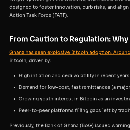
designed to foster innovation, curb risks, and alig
Action Task Force (FATF).
From Caution to Regulation: Wh
Ghana has seen explosive Bitcoin adoption. Around
Bitcoin, driven by:
High inflation and cedi volatility in recent years
Demand for low-cost, fast remittances (a majo
Growing youth interest in Bitcoin as an investm
Peer-to-peer platforms filling gaps left by trad
Previously, the Bank of Ghana (BoG) issued warnin