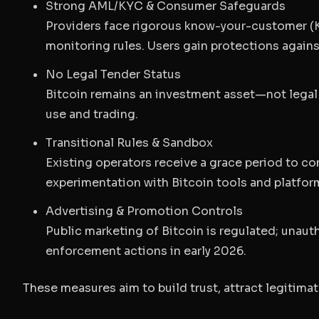
Strong AML/KYC & Consumer Safeguards
Providers face rigorous know-your-customer (K
monitoring rules. Users gain protections agains
No Legal Tender Status
Bitcoin remains an investment asset—not legal 
use and trading.
Transitional Rules & Sandbox
Existing operators receive a grace period to co
experimentation with Bitcoin tools and platfor
Advertising & Promotion Controls
Public marketing of Bitcoin is regulated; unau
enforcement actions in early 2026.
These measures aim to build trust, attract legitima