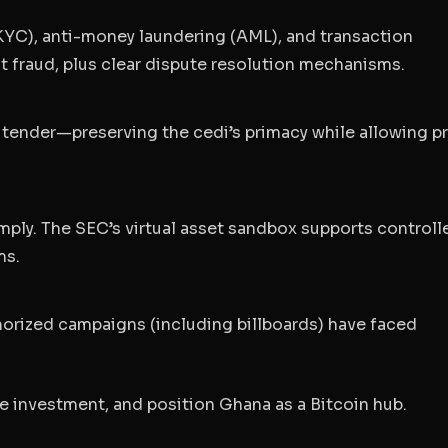
YC), anti-money laundering (AML), and transaction
t fraud, plus clear dispute resolution mechanisms.
tender—preserving the cedi’s primacy while allowing pr
mply. The SEC’s virtual asset sandbox supports controll
ms.
thorized campaigns (including billboards) have faced
te investment, and position Ghana as a Bitcoin hub.