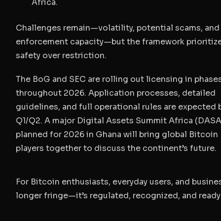
Africa.
Challenges remain—volatility, potential scams, and
enforcement capacity—but the framework prioritiz
safety over restriction.
The BoG and SEC are rolling out licensing in phase
throughout 2026. Application processes, detailed
guidelines, and full operational rules are expected 
Q1/Q2. A major Digital Assets Summit Africa (DASA
planned for 2026 in Ghana will bring global Bitcoin
players together to discuss the continent’s future.
For Bitcoin enthusiasts, everyday users, and busines
longer fringe—it’s regulated, recognized, and ready