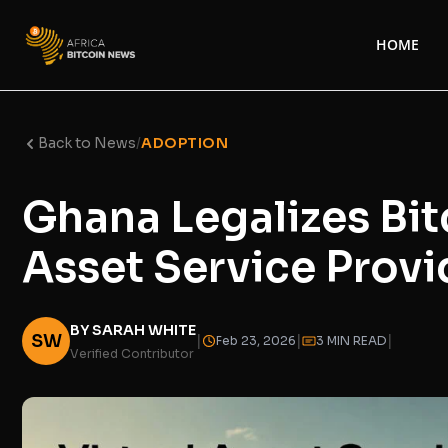
HOME
Back to News
/
ADOPTION
Ghana Legalizes Bitc
Asset Service Provi
BY SARAH WHITE
SW
|
|
|
Feb 23, 2026
3 MIN READ
Verified Contributor