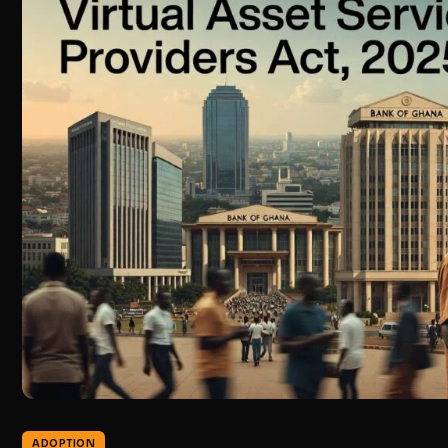
ADOPTION