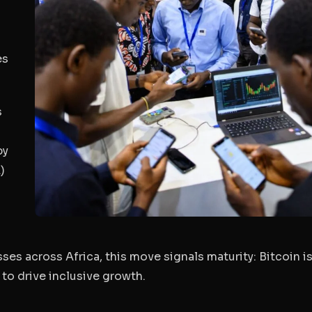
es
s
by
)
ses across Africa, this move signals maturity: Bitcoin i
 to drive inclusive growth.