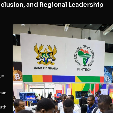
clusion, and Regional Leadership
s
ign
ican
outh