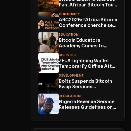
Pan-African Bitcoin Tour
to Show How Circular...
COMMUNITY
ABC2026: l’Africa Bitcoin
Conference cherche ses
Media Partners
EDUCATION
Bitcoin Educators
Academy Comes to
Lagos With Just 10
BUSINESS
Places
ZEUS Lightning Wallet
Temporarily Offline After
Cybersecurity Incident
DEVELOPMENT
With No...
Boltz Suspends Bitcoin
Swap Services
Indefinitely as AI-
REGULATION
Powered Attacks
Nigeria Revenue Service
Outpace...
Releases Guidelines on
Virtual Asset Taxation