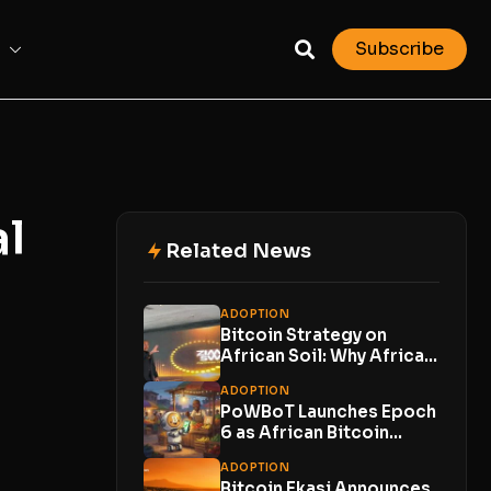
Subscribe
al
Related News
ADOPTION
Bitcoin Strategy on
African Soil: Why Africa
Bitcoin Corporation’s
ADOPTION
Expansion...
PoWBoT Launches Epoch
6 as African Bitcoin
Projects Compete to...
ADOPTION
Bitcoin Ekasi Announces