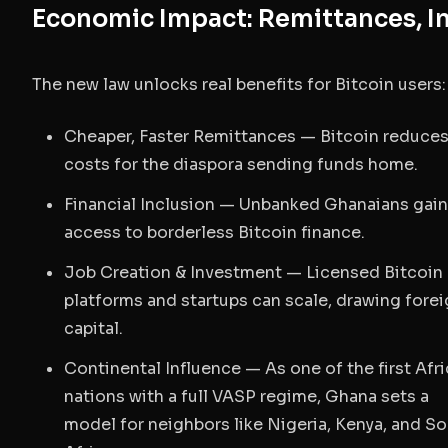
Economic Impact: Remittances, In
The new law unlocks real benefits for Bitcoin users:
Cheaper, Faster Remittances
— Bitcoin reduce
costs for the diaspora sending funds home.
Financial Inclusion
— Unbanked Ghanaians gain
access to borderless Bitcoin finance.
Job Creation & Investment
— Licensed Bitcoin
platforms and startups can scale, drawing fore
capital.
Continental Influence
— As one of the first Afr
nations with a full VASP regime, Ghana sets a
model for neighbors like Nigeria, Kenya, and S