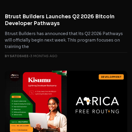
Btrust Builders Launches Q2 2026 Bitcoin
Developer Pathways
Btrust Builders has announced that its Q2 2026 Pathways
will officially begin next week. This program focuses on
training the
BY SATOSHEE
•
3 MONTHS AGO
DEVELOPMENT