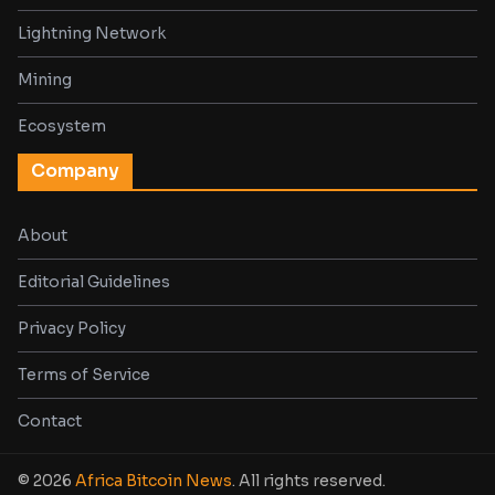
Lightning Network
Mining
Ecosystem
Company
About
Editorial Guidelines
Privacy Policy
Terms of Service
Contact
© 2026
Africa Bitcoin News
. All rights reserved.