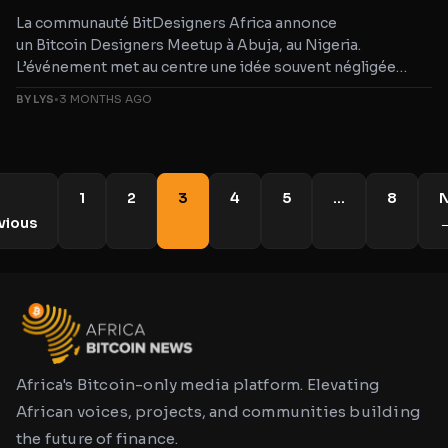
La communauté BitDesigners Africa annonce
un Bitcoin Designers Meetup à Abuja, au Nigeria.
L’événement met au centre une idée souvent négligée
dans les discussions Bitcoin: sans bon
BY LYS
•
3 MONTHS AGO
design et bonne UX, même une technologie puissante
1
2
3
4
5
…
8
N
vious
Africa's Bitcoin-only media platform. Elevating
African voices, projects, and communities building
the future of finance.