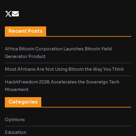
Recent Posts
Africa Bitcoin Corporation Launches Bitcoin Yield
Generator Product
Most Africans Are Not Using Bitcoin the Way You Think
Hack4Freedom 2026 Accelerates the Sovereign Tech
Movement
Categories
Opinions
Education