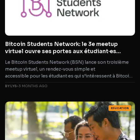
Bitcoin Students Network: le 3e meetup
virtuel ouvre ses portes aux étudiant·es
Bitcoin
Le Bitcoin Students Network (BSN) lance son troisième
meetup virtuel, un rendez-vous simple et
accessible pour les étudiant·es qui s’intéressent à Bitcoin,
qui construisent déjà, ou qui cherchent
BY LYS
•
3 MONTHS AGO
simplement leur place dans l’écosystème. Pas de keynote
intimidante
EDUCATION