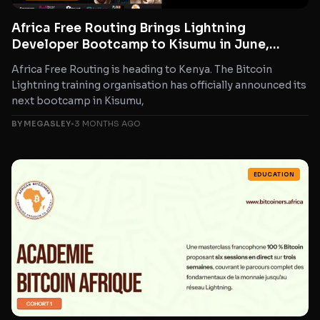
Africa Free Routing Brings Lightning
Developer Bootcamp to Kisumu in June,
Marking 14th Edition
Africa Free Routing is heading to Kenya. The Bitcoin
Lightning training organisation has officially announced its
next bootcamp in Kisumu,
BY MEGASLEY
•
3 MONTHS AGO
EDUCATION