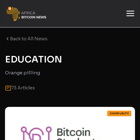
Back to All News
EDUCATION
Orange pilling
73 Articles
COMMUNITY