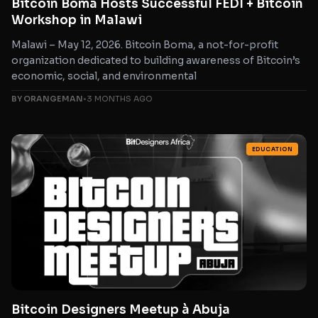
Bitcoin Boma Hosts Successful FEDI + Bitcoin
Workshop in Malawi
Malawi – May 12, 2026. Bitcoin Boma, a not-for-profit
organization dedicated to building awareness of Bitcoin’s
economic, social, and environmental
BY ORANGEMAN
•
3 MONTHS AGO
EDUCATION
Bitcoin Designers Meetup à Abuja