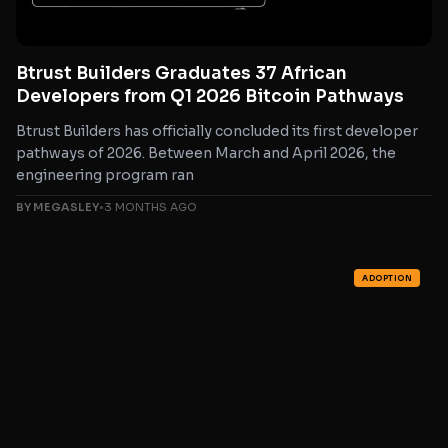
Btrust Builders Graduates 37 African
Developers from Q1 2026 Bitcoin Pathways
Btrust Builders has officially concluded its first developer
pathways of 2026. Between March and April 2026, the
engineering program ran
BY MEGASLEY
•
3 MONTHS AGO
ADOPTION