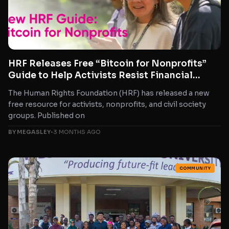
HRF Releases Free “Bitcoin for Nonprofits”
Guide to Help Activists Resist Financial
Repression
The Human Rights Foundation (HRF) has released a new
free resource for activists, nonprofits, and civil society
groups. Published on
BY MEGASLEY
•
3 MONTHS AGO
COMMUNITY