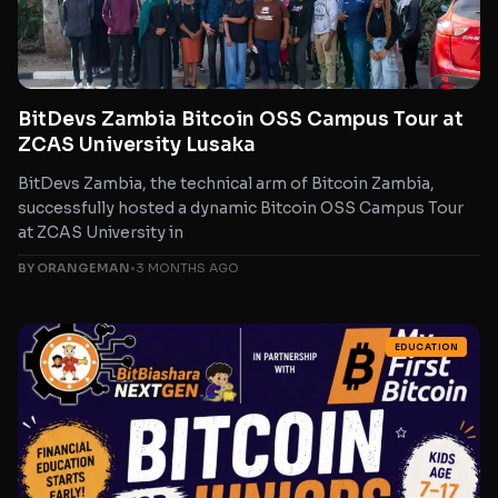
BitDevs Zambia Bitcoin OSS Campus Tour at
ZCAS University Lusaka
BitDevs Zambia, the technical arm of Bitcoin Zambia,
successfully hosted a dynamic Bitcoin OSS Campus Tour
at ZCAS University in
BY ORANGEMAN
•
3 MONTHS AGO
EDUCATION