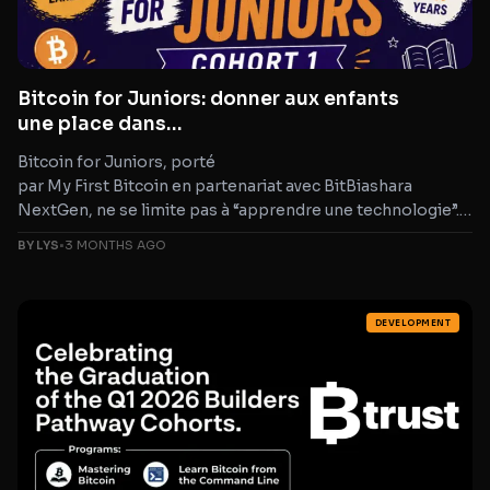
Bitcoin for Juniors: donner aux enfants
une place dans
les conversations qui façonnent l’avenir
Bitcoin for Juniors, porté
par My First Bitcoin en partenariat avec BitBiashara
NextGen, ne se limite pas à “apprendre une technologie”.
C’est un programme qui relie littératie
BY LYS
•
3 MONTHS AGO
financière, éducation technologique et pensée critique et
qui rappelle une
DEVELOPMENT