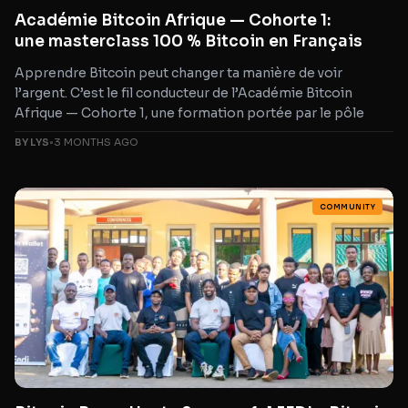
Académie Bitcoin Afrique — Cohorte 1:
une masterclass 100 % Bitcoin en Français
Apprendre Bitcoin peut changer ta manière de voir
l’argent. C’est le fil conducteur de l’Académie Bitcoin
Afrique — Cohorte 1, une formation portée par le pôle
BY LYS
•
3 MONTHS AGO
COMMUNITY