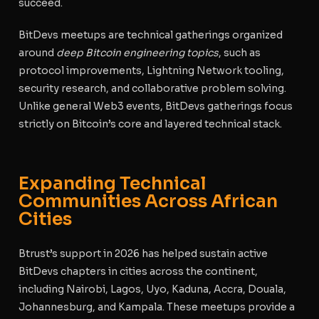
succeed.
BitDevs meetups are technical gatherings organized
around
deep Bitcoin engineering topics
, such as
protocol improvements, Lightning Network tooling,
security research, and collaborative problem solving.
Unlike general Web3 events, BitDevs gatherings focus
strictly on Bitcoin’s core and layered technical stack.
Expanding Technical
Communities Across African
Cities
Btrust’s support in 2026 has helped sustain active
BitDevs chapters in cities across the continent,
including Nairobi, Lagos, Uyo, Kaduna, Accra, Douala,
Johannesburg, and Kampala. These meetups provide a