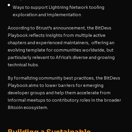
Ways to support Lightning Network tooling
exploration and implementation
According to Btrust’s announcement, the BitDevs
Playbook reflects insights from multiple active
chapters and experienced maintainers, offering an
evolving template for communities worldwide, but
particularly relevant to Africa’s diverse and growing
technical hubs.
By formalizing community best practices, the BitDevs
Playbook aims to lower barriers for emerging
developer groups and help them accelerate from
informal meetups to contributory roles in the broader
Bitcoin ecosystem.