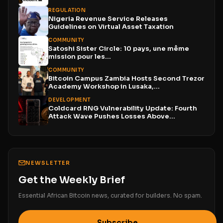
REGULATION
Nigeria Revenue Service Releases
Guidelines on Virtual Asset Taxation
COMMUNITY
Satoshi Sister Circle: 10 pays, une même
mission pour les...
COMMUNITY
Bitcoin Campus Zambia Hosts Second Trezor
Academy Workshop in Lusaka,...
DEVELOPMENT
Coldcard RNG Vulnerability Update: Fourth
Attack Wave Pushes Losses Above...
NEWSLETTER
Get the Weekly Brief
Essential African Bitcoin news, curated for builders. No spam.
Subscribe