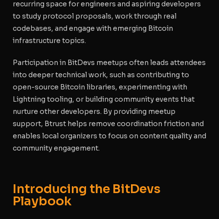
recurring space for engineers and aspiring developers
to study protocol proposals, work through real
codebases, and engage with emerging Bitcoin
infrastructure topics.
Participation in BitDevs meetups often leads attendees
into deeper technical work, such as contributing to
open-source Bitcoin libraries, experimenting with
Lightning tooling, or building community events that
nurture other developers. By providing meetup
support, Btrust helps remove coordination friction and
enables local organizers to focus on content quality and
community engagement.
Introducing the BitDevs
Playbook