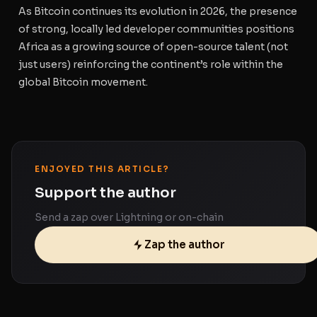
As Bitcoin continues its evolution in 2026, the presence
of strong, locally led developer communities positions
Africa as a growing source of open-source talent (not
just users) reinforcing the continent’s role within the
global Bitcoin movement.
ENJOYED THIS ARTICLE?
Support the author
Send a zap over Lightning or on-chain
Zap the author