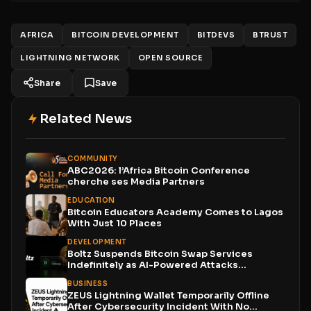
AFRICA
BITCOIN DEVELOPMENT
BITDEVS
BTRUST
LIGHTNING NETWORK
OPEN SOURCE
Share
Save
Related News
COMMUNITY
ABC2026: l’Africa Bitcoin Conference
cherche ses Media Partners
EDUCATION
Bitcoin Educators Academy Comes to Lagos
With Just 10 Places
DEVELOPMENT
Boltz Suspends Bitcoin Swap Services
Indefinitely as AI-Powered Attacks
Outpace...
BUSINESS
ZEUS Lightning Wallet Temporarily Offline
After Cybersecurity Incident With No...