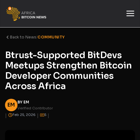
Back to News
/
COMMUNITY
Btrust-Supported BitDevs
Meetups Strengthen Bitcoin
Developer Communities
Across Africa
BY EM
EM
Verified Contributor
|
|
|
Feb 25, 2026
5