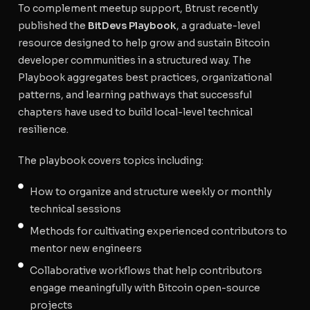
To complement meetup support, Btrust recently
published the
BitDevs Playbook
, a graduate-level
resource designed to help grow and sustain Bitcoin
developer communities in a structured way. The
Playbook aggregates best practices, organizational
patterns, and learning pathways that successful
chapters have used to build local-level technical
resilience.
The playbook covers topics including:
How to organize and structure weekly or monthly
technical sessions
Methods for cultivating experienced contributors to
mentor new engineers
Collaborative workflows that help contributors
engage meaningfully with Bitcoin open-source
projects