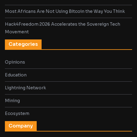
Most Africans Are Not Using Bitcoin the Way You Think
Hack4Freedom 2026 Accelerates the Sovereign Tech
Movement
Categories
Opinions
Education
Lightning Network
Mining
Ecosystem
Company