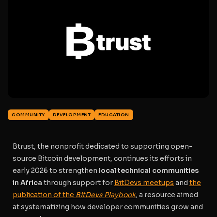
COMMUNITY
DEVELOPMENT
EDUCATION
Btrust, the nonprofit dedicated to supporting open-
source Bitcoin development, continues its efforts in
early 2026 to strengthen
local technical communities
in Africa
through support for
BitDevs meetups
and
the
publication of the
BitDevs Playbook
,
a resource aimed
at systematizing how developer communities grow and