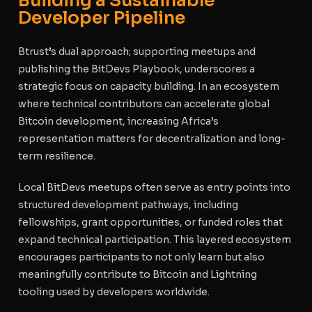
Building a Sustainable
Developer Pipeline
Btrust’s dual approach; supporting meetups and
publishing the BitDevs Playbook, underscores a
strategic focus on capacity building. In an ecosystem
where technical contributors can accelerate global
Bitcoin development, increasing Africa’s
representation matters for decentralization and long-
term resilience.
Local BitDevs meetups often serve as entry points into
structured development pathways, including
fellowships, grant opportunities, or funded roles that
expand technical participation. This layered ecosystem
encourages participants to not only learn but also
meaningfully contribute to Bitcoin and Lightning
tooling used by developers worldwide.