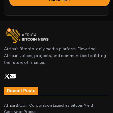
Africa's Bitcoin-only media platform. Elevating
African voices, projects, and communities building
the future of finance.
Recent Posts
Africa Bitcoin Corporation Launches Bitcoin Yield
Generator Product