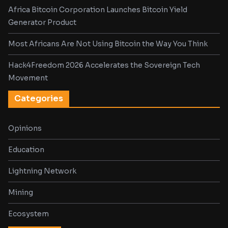
Africa Bitcoin Corporation Launches Bitcoin Yield
Generator Product
Most Africans Are Not Using Bitcoin the Way You Think
Hack4Freedom 2026 Accelerates the Sovereign Tech
Movement
Categories
Opinions
Education
Lightning Network
Mining
Ecosystem