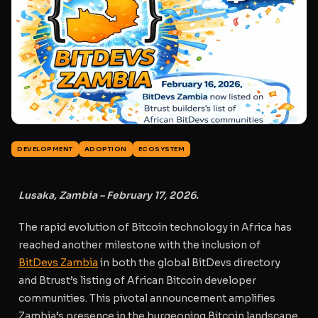
DEVELOPMENT
ADOPTION
ECOSYSTEM
Lusaka, Zambia – February 17, 2026.
The rapid evolution of Bitcoin technology in Africa has
reached another milestone with the inclusion of
BitDevs Zambia
in both the global BitDevs directory
and Btrust’s listing of African Bitcoin developer
communities. This pivotal announcement amplifies
Zambia’s presence in the burgeoning Bitcoin landscape