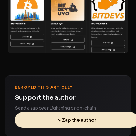
ENJOYED THIS ARTICLE?
Support the author
Send a zap over Lightning or on-chain
Zap the author