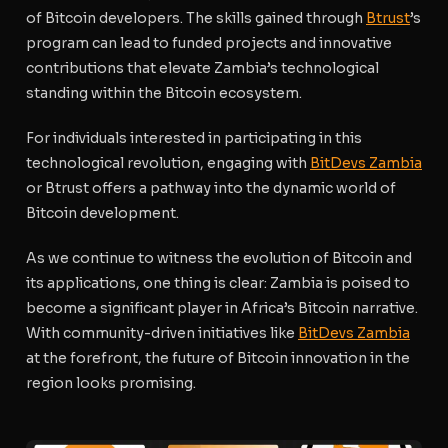
of Bitcoin developers. The skills gained through
Btrust
’s
program can lead to funded projects and innovative
contributions that elevate Zambia’s technological
standing within the Bitcoin ecosystem.
For individuals interested in participating in this
technological revolution, engaging with
BitDevs Zambia
or Btrust offers a pathway into the dynamic world of
Bitcoin development.
As we continue to witness the evolution of Bitcoin and
its applications, one thing is clear: Zambia is poised to
become a significant player in Africa’s Bitcoin narrative.
With community-driven initiatives like
BitDevs Zambia
at the forefront, the future of Bitcoin innovation in the
region looks promising.