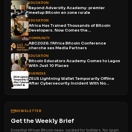
EDUCATION
Beyond Adversity Academy: premier
meetup Bitcoin en zone rurale
EDUCATION
Africa Has Trained Thousands of Bitcoin
Developers. Now Comes the...
COMMUNITY
ABC2026: l’Africa Bitcoin Conference
cherche ses Media Partners
EDUCATION
Bitcoin Educators Academy Comes to Lagos
With Just 10 Places
BUSINESS
ZEUS Lightning Wallet Temporarily Offline
After Cybersecurity Incident With No...
NEWSLETTER
Get the Weekly Brief
Essential African Bitcoin news, curated for builders. No spam.