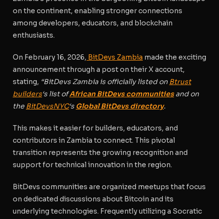
on the continent, enabling stronger connections
among developers, educators, and blockchain
enthusiasts.
On February 16, 2026,
BitDevs Zambia
made the exciting
announcement through a post on their X account,
stating,
“BitDevs Zambia is officially listed on
Btrust
builders
‘s list of
African BitDevs communities
and on
the
BitDevsNYC
‘s
Global BitDevs directory
.
This makes it easier for builders, educators, and
contributors in Zambia to connect. This pivotal
transition represents the growing recognition and
support for technical innovation in the region.
BitDevs communities are organized meetups that focus
on dedicated discussions about Bitcoin and its
underlying technologies. Frequently utilizing a Socratic