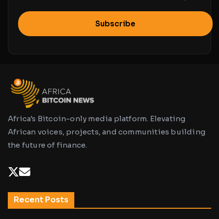
Subscribe
Africa's Bitcoin-only media platform. Elevating
African voices, projects, and communities building
the future of finance.
Recent Posts