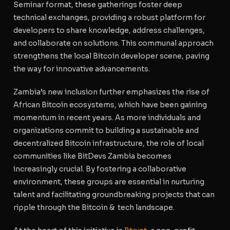
Seminar format, these gatherings foster deep
technical exchanges, providing a robust platform for
developers to share knowledge, address challenges,
and collaborate on solutions. This communal approach
strengthens the local Bitcoin developer scene, paving
the way for innovative advancements.
Zambia’s new inclusion further emphasizes the rise of
African Bitcoin ecosystems, which have been gaining
momentum in recent years. As more individuals and
organizations commit to building a sustainable and
decentralized Bitcoin infrastructure, the role of local
communities like BitDevs Zambia becomes
increasingly crucial. By fostering a collaborative
environment, these groups are essential in nurturing
talent and facilitating groundbreaking projects that can
ripple through the Bitcoin & tech landscape.