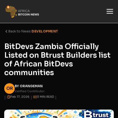
Back to News
/
DEVELOPMENT
BitDevs Zambia Officially
Listed on Btrust Builders list
of African BitDevs
communities
BY ORANGEMAN
OR
Verified Contributor
|
|
|
Feb 17, 2026
3 MIN READ