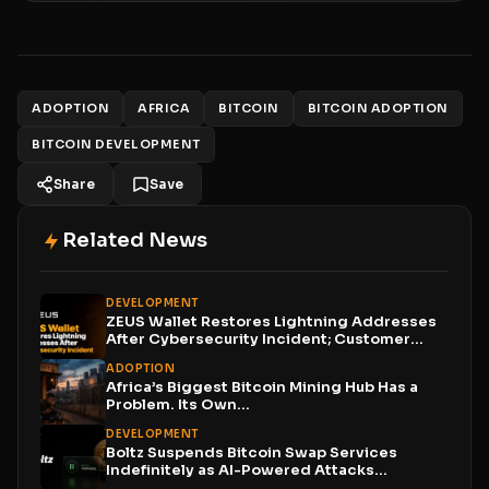
ADOPTION
AFRICA
BITCOIN
BITCOIN ADOPTION
BITCOIN DEVELOPMENT
Share
Save
Related News
DEVELOPMENT
ZEUS Wallet Restores Lightning Addresses
After Cybersecurity Incident; Customer
Funds...
ADOPTION
Africa’s Biggest Bitcoin Mining Hub Has a
Problem. Its Own...
DEVELOPMENT
Boltz Suspends Bitcoin Swap Services
Indefinitely as AI-Powered Attacks
Outpace...