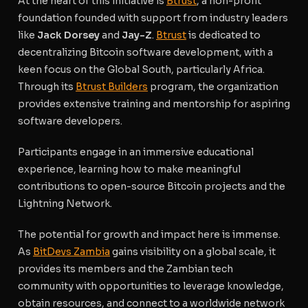
At the heart of this initiative is
Btrust
, a non-profit
foundation founded with support from industry leaders
like
Jack Dorsey
and
Jay-Z
.
Btrust
is dedicated to
decentralizing Bitcoin software development, with a
keen focus on the Global South, particularly Africa.
Through its
Btrust Builders
program, the organization
provides extensive training and mentorship for aspiring
software developers.
Participants engage in an immersive educational
experience, learning how to make meaningful
contributions to open-source Bitcoin projects and the
Lightning Network.
The potential for growth and impact here is immense.
As
BitDevs Zambia
gains visibility on a global scale, it
provides its members and the Zambian tech
community with opportunities to leverage knowledge,
obtain resources, and connect to a worldwide network