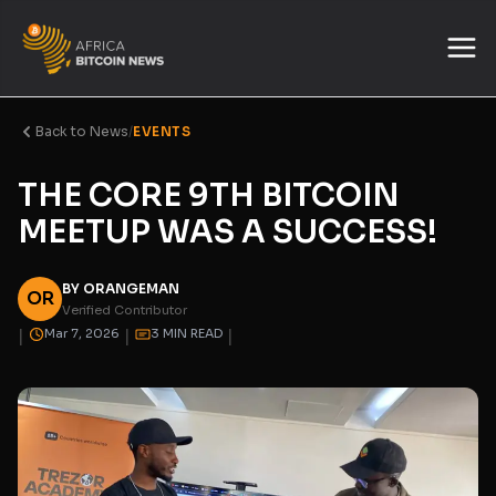
Back to News
/
EVENTS
THE CORE 9TH BITCOIN
MEETUP WAS A SUCCESS!
BY ORANGEMAN
OR
Verified Contributor
|
|
|
Mar 7, 2026
3 MIN READ