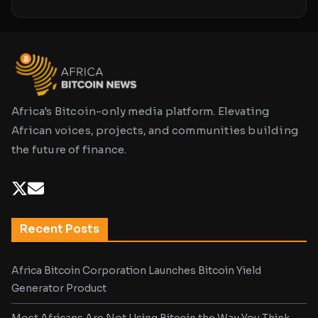
Africa's Bitcoin-only media platform. Elevating
African voices, projects, and communities building
the future of finance.
Recent Posts
Africa Bitcoin Corporation Launches Bitcoin Yield
Generator Product