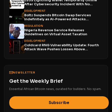
ZEUS Lightning Wallet Temporarily Offline
After Cybersecurity Incident With No...
DEVELOPMENT
Boltz Suspends Bitcoin Swap Services
Indefinitely as AI-Powered Attacks
Outpace...
REGULATION
Nigeria Revenue Service Releases
Guidelines on Virtual Asset Taxation
DEVELOPMENT
Coldcard RNG Vulnerability Update: Fourth
Attack Wave Pushes Losses Above...
NEWSLETTER
Get the Weekly Brief
Essential African Bitcoin news, curated for builders. No spam.
Subscribe