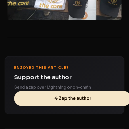
ENJOYED THIS ARTICLE?
Support the author
Send a zap over Lightning or on-chain
Zap the author