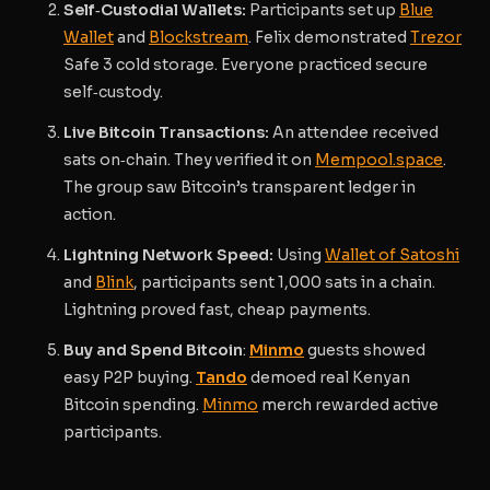
Self‑Custodial Wallets:
Participants set up
Blue
Wallet
and
Blockstream
. Felix demonstrated
Trezor
Safe 3 cold storage. Everyone practiced secure
self‑custody.
Live Bitcoin Transactions:
An attendee received
sats on‑chain. They verified it on
Mempool.space
.
The group saw Bitcoin’s transparent ledger in
action.
Lightning Network Speed:
Using
Wallet of Satoshi
and
Blink
, participants sent 1,000 sats in a chain.
Lightning proved fast, cheap payments.
Buy and Spend Bitcoin
:
Minmo
guests showed
easy P2P buying.
Tando
demoed real Kenyan
Bitcoin spending.
Minmo
merch rewarded active
participants.