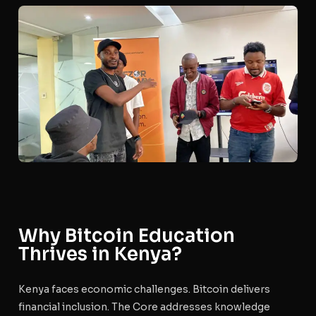
Why Bitcoin Education
Thrives in Kenya?
Kenya faces economic challenges. Bitcoin delivers
financial inclusion. The Core addresses knowledge