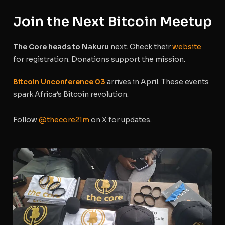
Join the Next Bitcoin Meetup
The Core heads to Nakuru
next. Check their
website
for registration. Donations support the mission.
Bitcoin Unconference 03
arrives in April. These events
spark Africa’s Bitcoin revolution.
Follow
@thecore21m
on X for updates.