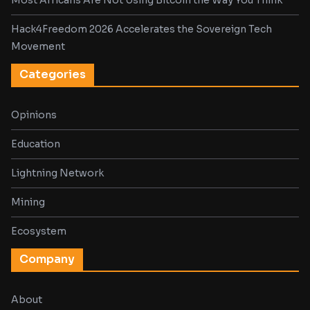
Most Africans Are Not Using Bitcoin the Way You Think
Hack4Freedom 2026 Accelerates the Sovereign Tech
Movement
Categories
Opinions
Education
Lightning Network
Mining
Ecosystem
Company
About