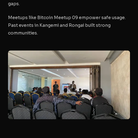
gaps.
Meetups like Bitcoin Meetup 09 empower safe usage.
Past events in Kangemi and Rongai built strong
communities.