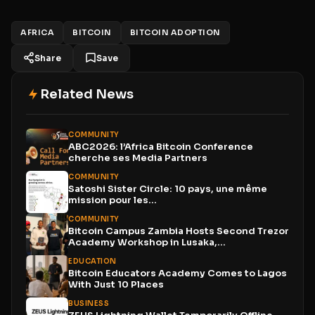
AFRICA
BITCOIN
BITCOIN ADOPTION
Share
Save
Related News
COMMUNITY
ABC2026: l’Africa Bitcoin Conference
cherche ses Media Partners
COMMUNITY
Satoshi Sister Circle: 10 pays, une même
mission pour les...
COMMUNITY
Bitcoin Campus Zambia Hosts Second Trezor
Academy Workshop in Lusaka,...
EDUCATION
Bitcoin Educators Academy Comes to Lagos
With Just 10 Places
BUSINESS