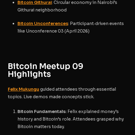
Bitcoin Githurai
: Circular economy in Nairobi’s
Githurai neighborhood
Bitcoin Unconferences
: Participant‑driven events
like Unconference 03 (April 2026)
Bitcoin Meetup 09
Highlights
Felix Mukungu
guided attendees through essential
topics. Live demos made concepts stick.
Bitcoin Fundamentals:
Felix explained money’s
history and Bitcoin’s role. Attendees grasped why
Bitcoin matters today.