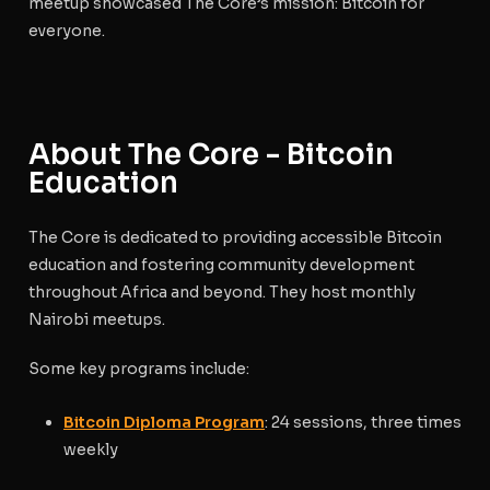
meetup showcased The Core’s mission: Bitcoin for
everyone.
About The Core - Bitcoin
Education
The Core is dedicated to providing accessible Bitcoin
education and fostering community development
throughout Africa and beyond. They host monthly
Nairobi meetups.
Some key programs include:
Bitcoin Diploma Program
: 24 sessions, three times
weekly