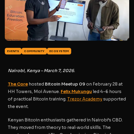
EVENTS
COMMUNITY
ECOSYSTEM
Nairobi, Kenya – March 7, 2026
.
The Core
hosted
Bitcoin Meetup 09
on February 28 at
HH Towers, Moi Avenue.
Felix Mukungu
led 4–6 hours
of practical Bitcoin training.
Trezor Academy
supported
the event.
Kenyan Bitcoin enthusiasts gathered in Nairobi’s CBD.
They moved from theory to real‑world skills. The