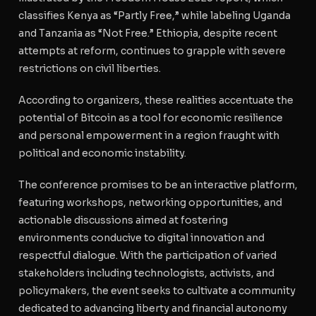
classifies Kenya as “Partly Free,” while labeling Uganda
and Tanzania as “Not Free.” Ethiopia, despite recent
attempts at reform, continues to grapple with severe
restrictions on civil liberties.
According to organizers, these realities accentuate the
potential of Bitcoin as a tool for economic resilience
and personal empowerment in a region fraught with
political and economic instability.
The conference promises to be an interactive platform,
featuring workshops, networking opportunities, and
actionable discussions aimed at fostering
environments conducive to digital innovation and
respectful dialogue. With the participation of varied
stakeholders including technologists, activists, and
policymakers, the event seeks to cultivate a community
dedicated to advancing liberty and financial autonomy