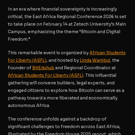
In an era where financial sovereignty is increasingly
critical, the East Africa Regional Conference 2026 is set
to take place on February 14 at Zetech University’s Main
Campus, emphasizing the theme “Bitcoin and Digital
Freedom.”
This remarkable event is organized by
African Students
For Liberty (ASFL)
, and hosted by
Linda Wambui
, the
Founder of
BitEduhub
and Regional Coordinator at
African Students For Liberty (ASFL)
. This influential
gathering will convene builders, legal experts, and
engaged citizens to explore how Bitcoin can serve as a
pathway toward a more liberated and economically
autonomous Africa.
The conference unfolds against a backdrop of
significant challenges to freedom across East Africa,
illustrated by the Freedom House 2025 report, which