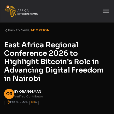
Back to News
/
ADOPTION
East Africa Regional
Conference 2026 to
Highlight Bitcoin’s Role in
Advancing Digital Freedom
in Nairobi
BY ORANGEMAN
OR
Verified Contributor
|
|
|
Feb 6, 2026
3