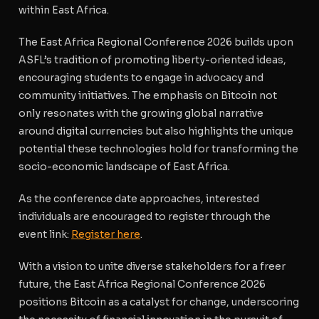
within East Africa.
The East Africa Regional Conference 2026 builds upon
ASFL’s tradition of promoting liberty-oriented ideas,
encouraging students to engage in advocacy and
community initiatives. The emphasis on Bitcoin not
only resonates with the growing global narrative
around digital currencies but also highlights the unique
potential these technologies hold for transforming the
socio-economic landscape of East Africa.
As the conference date approaches, interested
individuals are encouraged to register through the
event link:
Register here
.
With a vision to unite diverse stakeholders for a freer
future, the East Africa Regional Conference 2026
positions Bitcoin as a catalyst for change, underscoring