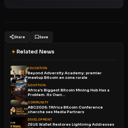
Share
Save
Related News
EDUCATION
Beyond Adversity Academy: premier
meetup Bitcoin en zone rurale
ADOPTION
Africa’s Biggest Bitcoin Mining Hub Has a
Problem. Its Own...
COMMUNITY
ABC2026: l’Africa Bitcoin Conference
cherche ses Media Partners
DEVELOPMENT
ZEUS Wallet Restores Lightning Addresses