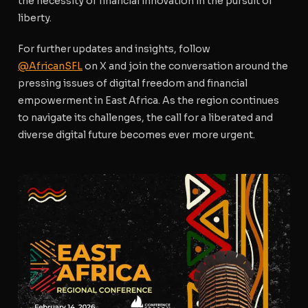
the necessity of financial innovation in the pursuit of
liberty.
For further updates and insights, follow
@AfricanSFL
on X and join the conversation around the
pressing issues of digital freedom and financial
empowerment in East Africa. As the region continues
to navigate its challenges, the call for a liberated and
diverse digital future becomes ever more urgent.