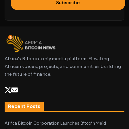
Subscribe
Africa's Bitcoin-only media platform. Elevating
African voices, projects, and communities building
the future of finance.
Recent Posts
Africa Bitcoin Corporation Launches Bitcoin Yield