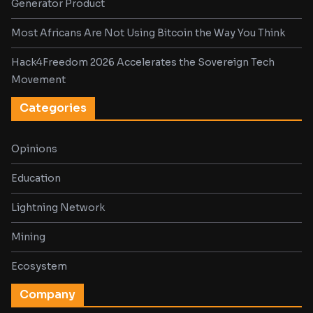
Generator Product
Most Africans Are Not Using Bitcoin the Way You Think
Hack4Freedom 2026 Accelerates the Sovereign Tech
Movement
Categories
Opinions
Education
Lightning Network
Mining
Ecosystem
Company