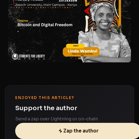
ENJOYED THIS ARTICLE?
Support the author
Send a zap over Lightning or on-chain
Zap the author