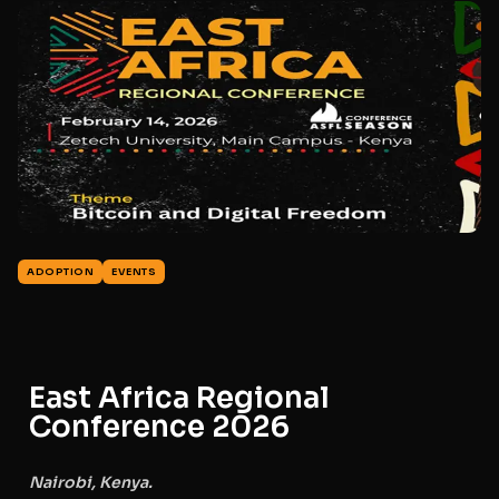
ADOPTION
EVENTS
East Africa Regional
Conference 2026
Nairobi, Kenya.