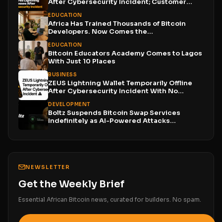
After Cybersecurity Incident; Customer
Funds...
EDUCATION
Africa Has Trained Thousands of Bitcoin
Developers. Now Comes the...
EDUCATION
Bitcoin Educators Academy Comes to Lagos
With Just 10 Places
BUSINESS
ZEUS Lightning Wallet Temporarily Offline
After Cybersecurity Incident With No...
DEVELOPMENT
Boltz Suspends Bitcoin Swap Services
Indefinitely as AI-Powered Attacks
Outpace...
NEWSLETTER
Get the Weekly Brief
Essential African Bitcoin news, curated for builders. No spam.