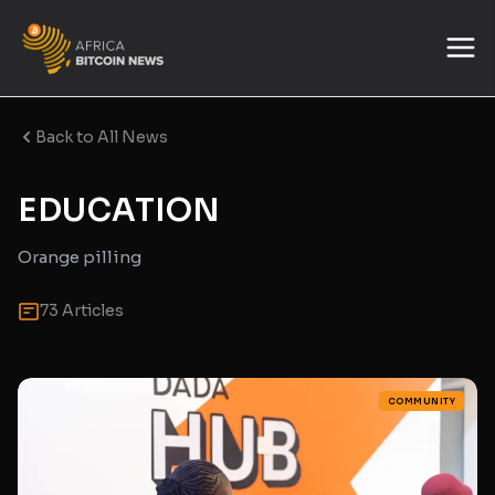
Back to All News
EDUCATION
Orange pilling
73 Articles
COMMUNITY