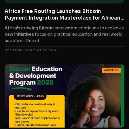
Africa Free Routing Launches Bitcoin
Payment Integration Masterclass for African
Developers and Businesses
Africa’s growing Bitcoin ecosystem continues to evolve as
new initiatives focus on practical education and real world
adoption. One of
BY MEGASLEY
•
5 MONTHS AGO
ADOPTION