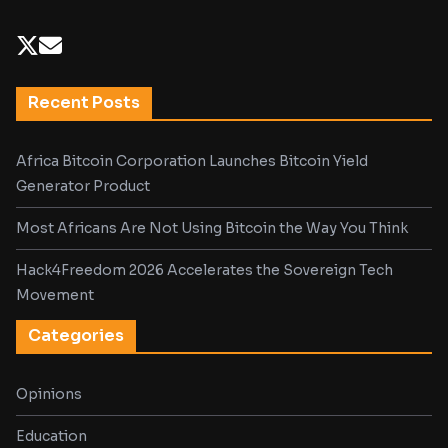
Recent Posts
Africa Bitcoin Corporation Launches Bitcoin Yield
Generator Product
Most Africans Are Not Using Bitcoin the Way You Think
Hack4Freedom 2026 Accelerates the Sovereign Tech
Movement
Categories
Opinions
Education