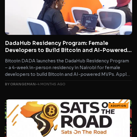
DadaHub Residency Program: Female
Developers to Build Bitcoin and AI-Powered
MVPs in Nairobi
Bitcoin DADA launches the DadaHub Residency Program
– a 4-week in-person residency in Nairobi for female
developers to build Bitcoin and AI-powered MVPs. Apply
by...
BY ORANGEMAN
•
4 MONTHS AGO
ADOPTION