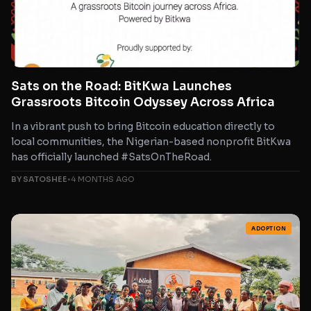
Sats on the Road: BitKwa Launches
Grassroots Bitcoin Odyssey Across Africa
In a vibrant push to bring Bitcoin education directly to
local communities, the Nigerian-based nonprofit BitKwa
has officially launched #SatsOnTheRoad.
BY SATOSHEE
•
4 MONTHS AGO
ADOPTION