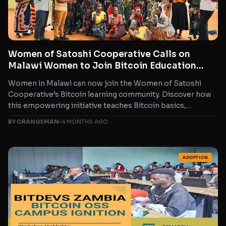
Women of Satoshi Cooperative Calls on
Malawi Women to Join Bitcoin Education
Program for Financial Freedom
Women in Malawi can now join the Women of Satoshi
Cooperative’s Bitcoin learning community. Discover how
this empowering initiative teaches Bitcoin basics,
everyday usage, and...
BY ORANGEMAN
•
4 MONTHS AGO
ADOPTION