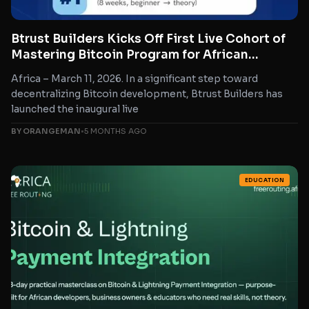
Btrust Builders Kicks Off First Live Cohort of
Mastering Bitcoin Program for African
Developers
Africa – March 11, 2026. In a significant step toward
decentralizing Bitcoin development, Btrust Builders has
launched the inaugural live
BY ORANGEMAN
•
5 MONTHS AGO
EDUCATION