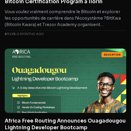
Bitcoin Certification Program à Ilorin
Vous voulez vraiment comprendre le Bitcoin et explorer
les opportunités de carrière dans l’écosystème ?BitKwa
(Bitcoin Kwara) et Trezor Academy organisent
une formation Bitcoin
BY LYS
•
5 MONTHS AGO
EDUCATION
Africa Free Routing Announces Ouagadougou
Lightning Developer Bootcamp