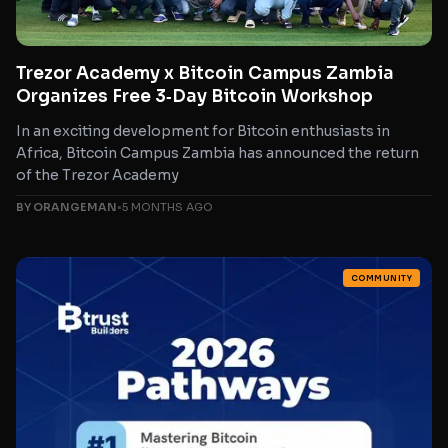
Trezor Academy x Bitcoin Campus Zambia
Organizes Free 3‑Day Bitcoin Workshop
In an exciting development for Bitcoin enthusiasts in
Africa, Bitcoin Campus Zambia has announced the return
of the Trezor Academy
BY ORANGEMAN
•
5 MONTHS AGO
COMMUNITY