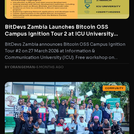
BitDevs Zambia Launches Bitcoin OSS
Campus Ignition Tour 2 at ICU University
Zambia
BitDevs Zambia announces Bitcoin OSS Campus Ignition
Tour #2 on 27 March 2026 at Information &
Communication University (ICU). Free workshop on
Bitcoin open-source development,...
BY ORANGEMAN
•
5 MONTHS AGO
COMMUNITY