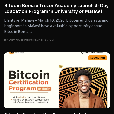
Bitcoin Boma x Trezor Academy Launch 3-Day
Education Program in University of Malawi
Blantyre, Malawi – March 10, 2026. Bitcoin enthusiasts and
beginners in Malawi have a valuable opportunity ahead.
Bitcoin Boma, a
BY ORANGEMAN
•
5 MONTHS AGO
EDUCATION