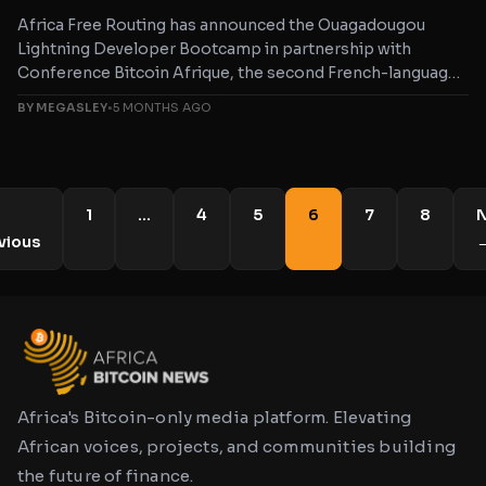
Africa Free Routing has announced the Ouagadougou
Lightning Developer Bootcamp in partnership with
Conference Bitcoin Afrique, the second French-language
bootcamp
BY MEGASLEY
•
5 MONTHS AGO
1
…
4
5
6
7
8
N
vious
Africa's Bitcoin-only media platform. Elevating
African voices, projects, and communities building
the future of finance.