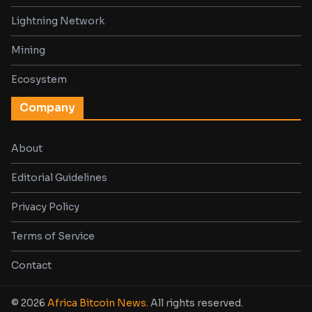
Lightning Network
Mining
Ecosystem
Company
About
Editorial Guidelines
Privacy Policy
Terms of Service
Contact
© 2026
Africa Bitcoin News
. All rights reserved.